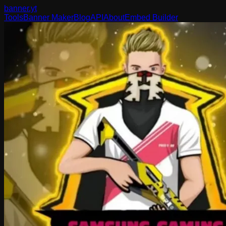
banner
.yt
Tools
Banner Maker
Blog
API
About
Embed Builder