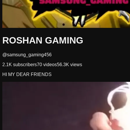
ROSHAN GAMING
@samsung_gaming456
2.1K
subscribers
70
videos
56.3K
views
HI MY DEAR FRIENDS