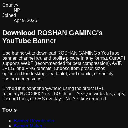
Country
NP
Joined
Apr 9, 2025
Download
ROSHAN GAMING
's
YouTube Banner
Use banner.yt to download
ROSHAN GAMING
's YouTube
banner, channel art, and profile picture in any format. Our API
supports WebP (recommended for best compression), AVIF,
JPEG, and PNG formats. Choose from preset sizes
optimized for desktop, TV, tablet, and mobile, or specify
custom dimensions.
Embed this banner anywhere using the direct URL
banner.yt/
UCCdKI3YnsT-BGChLv__AezQ
in websites, apps,
Discord bots, or OBS overlays. No API key required.
Tools
Banner Downloader
Banner Maker