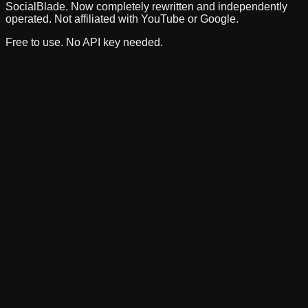
SocialBlade. Now completely rewritten and independently
operated. Not affiliated with YouTube or Google.
Free to use. No API key needed.