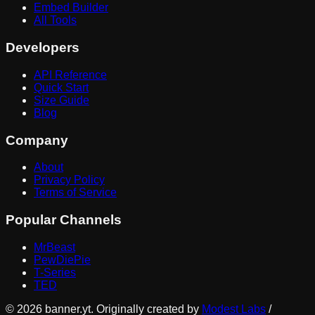
Embed Builder
All Tools
Developers
API Reference
Quick Start
Size Guide
Blog
Company
About
Privacy Policy
Terms of Service
Popular Channels
MrBeast
PewDiePie
T-Series
TED
©
2026
banner.yt. Originally created by
Modest Labs
/