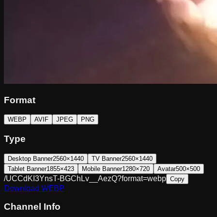
Format
WEBP
AVIF
JPEG
PNG
Type
Desktop Banner
2560×1440
TV Banner
2560×1440
Tablet Banner
1855×423
Mobile Banner
1280×720
Avatar
500×500
/UCCdKI3YnsT-BGChLv__AezQ?format=webp
Copy
Download
WEBP
Channel Info