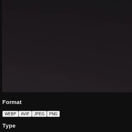
Format
WEBP
AVIF
JPEG
PNG
Type