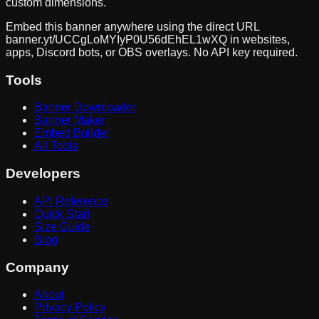
custom dimensions.
Embed this banner anywhere using the direct URL
banner.yt/
UCCgLoMYIyP0U56dEhEL1wXQ
in websites,
apps, Discord bots, or OBS overlays. No API key required.
Tools
Banner Downloader
Banner Maker
Embed Builder
All Tools
Developers
API Reference
Quick Start
Size Guide
Blog
Company
About
Privacy Policy