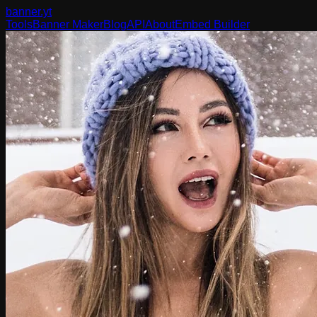
banner
.yt
Tools
Banner Maker
Blog
API
About
Embed Builder