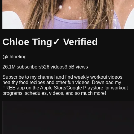
Chloe Ting
✓ Verified
@chloeting
26.1M
subscribers
526
videos
3.5B
views
Subscribe to my channel and find weekly workout videos,
healthy food recipes and other fun videos! Download my
FREE app on the Apple Store/Google Playstore for workout
programs, schedules, videos, and so much more!