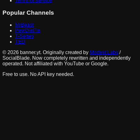
Terms of Service
Popular Channels
MrBeast
PewDiePie
T-Series
TED
©
2026
banner.yt. Originally created by
Modest Labs
/
SocialBlade. Now completely rewritten and independently
operated. Not affiliated with YouTube or Google.
Free to use. No API key needed.