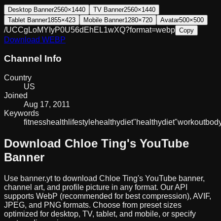
Desktop Banner
2560×1440
TV Banner
2560×1440
Tablet Banner
1855×423
Mobile Banner
1280×720
Avatar
500×500
/UCCgLoMYIyP0U56dEhEL1wXQ?format=webp
Copy
Download
WEBP
Channel Info
Country
US
Joined
Aug 17, 2011
Keywords
fitness
health
lifestyle
healthy
diet
"healthy
diet"
workout
body
Download
Chloe Ting
's YouTube
Banner
Use banner.yt to download
Chloe Ting
's YouTube banner,
channel art, and profile picture in any format. Our API
supports WebP (recommended for best compression), AVIF,
JPEG, and PNG formats. Choose from preset sizes
optimized for desktop, TV, tablet, and mobile, or specify