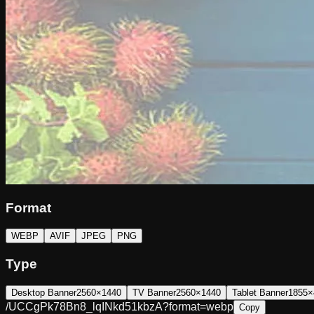
Format
WEBP
AVIF
JPEG
PNG
Type
Desktop Banner
2560×1440
TV Banner
2560×1440
Tablet Banner
1855×
/UCCgPk78Bn8_lqINkd51kbzA?format=webp
Copy