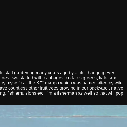
 start gardening many years ago by a life changing event ,
mangoes , we started with cabbages, collards greens, kale, and
 by myself call the K/C mango which was named after my wife
e countless other fruit trees growing in our backyard , native,
ng, fish emulsions etc. I"m a fisherman as well so that will pop