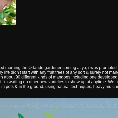
d morning the Orlando gardener coming at ya, i was prompted to
y life didn't start with any fruit trees of any sort & surely not 
 about 90 different kinds of mangoes including one developed
I'm waiting on other new varieties to show up at anytime. We hav
w in pots & in the ground, using natural techniques, heavy mulchi