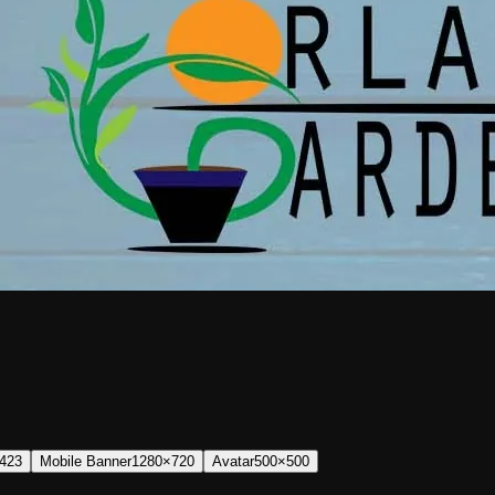
423
Mobile Banner
1280×720
Avatar
500×500