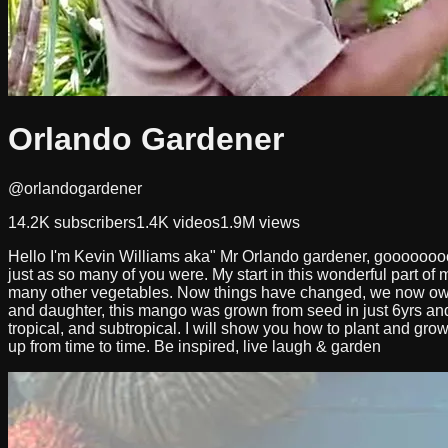
Orlando Gardener
@orlandogardener
14.2K
subscribers
1.4K
videos
1.9M
views
Hello I'm Kevin Williams aka" Mr Orlando gardener, goooooooo
just as so many of you were. My start in this wonderful part of m
many other vegetables. Now things have changed, we now own
and daughter, this mango was grown from seed in just 6yrs and 
tropical, and subtropical. I will show you how to plant and gro
up from time to time. Be inspired, live laugh & garden