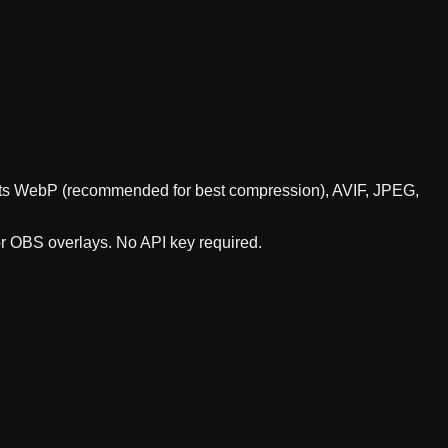
ports WebP (recommended for best compression), AVIF, JPEG,
or OBS overlays. No API key required.