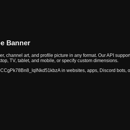
be Banner
r, channel art, and profile picture in any format. Our API sup
op, TV, tablet, and mobile, or specify custom dimensions.
CCgPk78Bn8_lqINkd51kbzA
in websites, apps, Discord bots, 