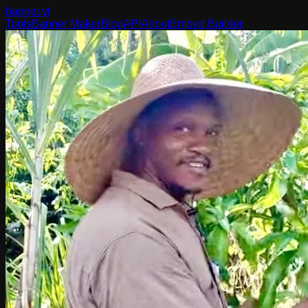
banner
.yt
Tools
Banner Maker
Blog
API
About
Embed Builder