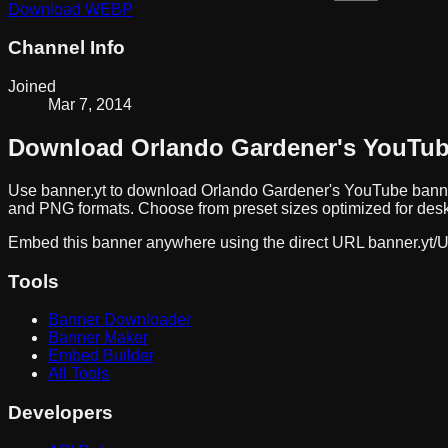
Download
WEBP
Channel Info
Joined
Mar 7, 2014
Download
Orlando Gardener
's YouTu
Use banner.yt to download
Orlando Gardener
's YouTube banne
and PNG formats. Choose from preset sizes optimized for deskt
Embed this banner anywhere using the direct URL
banner.yt/
U
Tools
Banner Downloader
Banner Maker
Embed Builder
All Tools
Developers