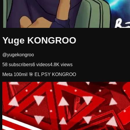
Yuge KONGROO
@yugekongroo
58
subscribers
6
videos
4.8K
views
Meta 100mil 🎯 EL PSY KONGROO