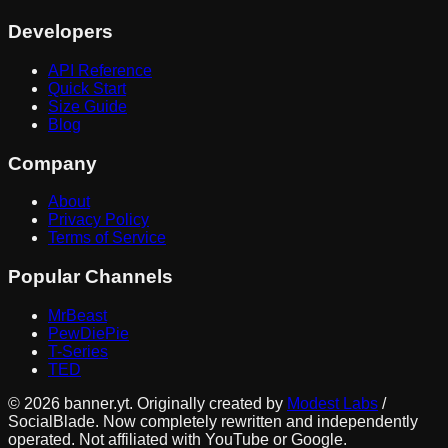
Developers
API Reference
Quick Start
Size Guide
Blog
Company
About
Privacy Policy
Terms of Service
Popular Channels
MrBeast
PewDiePie
T-Series
TED
©
2026
banner.yt. Originally created by
Modest Labs
/
SocialBlade. Now completely rewritten and independently
operated. Not affiliated with YouTube or Google.