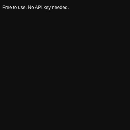
Free to use. No API key needed.