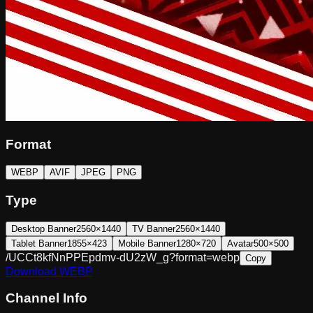
Format
WEBP
AVIF
JPEG
PNG
Type
Desktop Banner
2560×1440
TV Banner
2560×1440
Tablet Banner
1855×423
Mobile Banner
1280×720
Avatar
500×500
/UCCt8kfNnPPEpdmv-dU2zW_g?format=webp
Copy
Download
WEBP
Channel Info