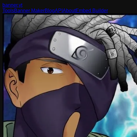
banner
.yt
Tools
Banner Maker
Blog
API
About
Embed Builder