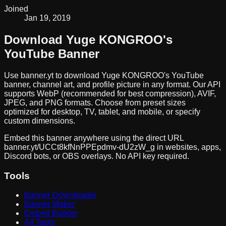
Joined
Jan 19, 2019
Download
Yuge KONGROO
's
YouTube Banner
Use banner.yt to download
Yuge KONGROO
's YouTube
banner, channel art, and profile picture in any format. Our API
supports WebP (recommended for best compression), AVIF,
JPEG, and PNG formats. Choose from preset sizes
optimized for desktop, TV, tablet, and mobile, or specify
custom dimensions.
Embed this banner anywhere using the direct URL
banner.yt/
UCCt8kfNnPPEpdmv-dU2zW_g
in websites, apps,
Discord bots, or OBS overlays. No API key required.
Tools
Banner Downloader
Banner Maker
Embed Builder
All Tools