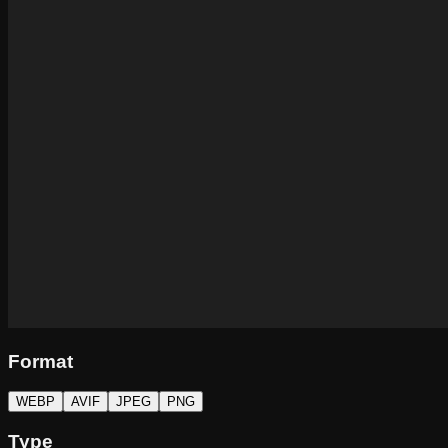
Format
WEBP
AVIF
JPEG
PNG
Type