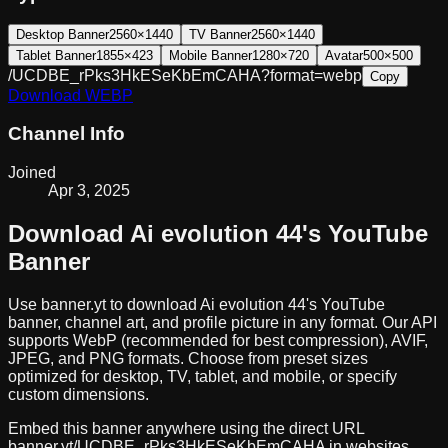
Desktop Banner
2560×1440
TV Banner
2560×1440
Tablet Banner
1855×423
Mobile Banner
1280×720
Avatar
500×500
/UCDBE_rPks3HkESeKbEmCAHA?format=webp
Copy
Download
WEBP
Channel Info
Joined
Apr 3, 2025
Download
Ai evolution 44
's YouTube
Banner
Use banner.yt to download
Ai evolution 44
's YouTube
banner, channel art, and profile picture in any format. Our API
supports WebP (recommended for best compression), AVIF,
JPEG, and PNG formats. Choose from preset sizes
optimized for desktop, TV, tablet, and mobile, or specify
custom dimensions.
Embed this banner anywhere using the direct URL
banner.yt/
UCDBE_rPks3HkESeKbEmCAHA
in websites,