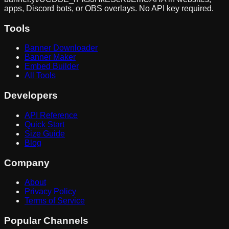
apps, Discord bots, or OBS overlays. No API key required.
Tools
Banner Downloader
Banner Maker
Embed Builder
All Tools
Developers
API Reference
Quick Start
Size Guide
Blog
Company
About
Privacy Policy
Terms of Service
Popular Channels