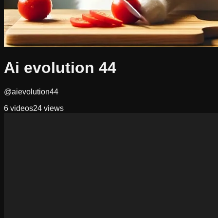
Ai evolution 44
@aievolution44
6
videos
24
views