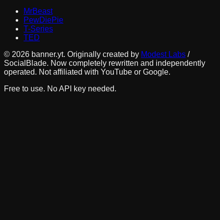
MrBeast
PewDiePie
T-Series
TED
©
2026
banner.yt. Originally created by
Modest Labs
/
SocialBlade. Now completely rewritten and independently
operated. Not affiliated with YouTube or Google.
Free to use. No API key needed.