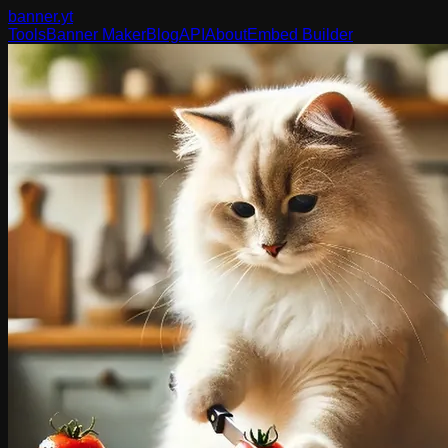
banner
.yt
Tools
Banner Maker
Blog
API
About
Embed Builder