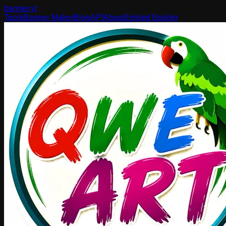
banner
.yt
Tools
Banner Maker
Blog
API
About
Embed Builder