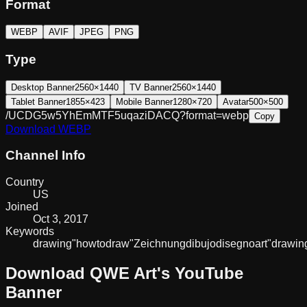
Format
WEBP
AVIF
JPEG
PNG
Type
Desktop Banner
2560×1440
TV Banner
2560×1440
Tablet Banner
1855×423
Mobile Banner
1280×720
Avatar
500×500
/UCDG5w5YhEmMTF5uqaziDACQ?format=webp
Copy
Download
WEBP
Channel Info
Country
US
Joined
Oct 3, 2017
Keywords
drawing
"how
to
draw"
Zeichnung
dibujo
disegno
art
"drawin
Download
QWE Art
's YouTube
Banner