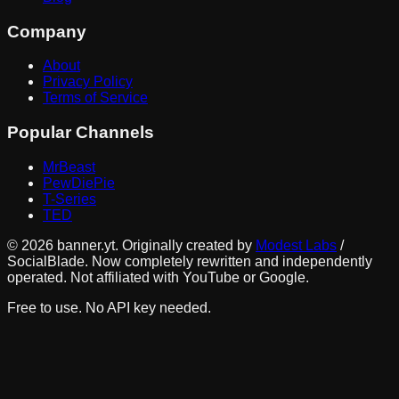
Company
About
Privacy Policy
Terms of Service
Popular Channels
MrBeast
PewDiePie
T-Series
TED
©
2026
banner.yt. Originally created by
Modest Labs
/
SocialBlade. Now completely rewritten and independently
operated. Not affiliated with YouTube or Google.
Free to use. No API key needed.