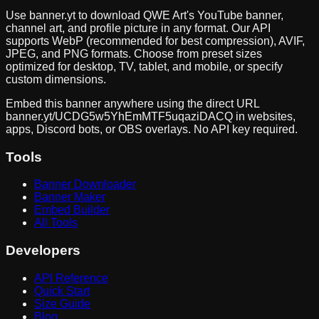
Use banner.yt to download
QWE Art
's YouTube banner,
channel art, and profile picture in any format. Our API
supports WebP (recommended for best compression), AVIF,
JPEG, and PNG formats. Choose from preset sizes
optimized for desktop, TV, tablet, and mobile, or specify
custom dimensions.
Embed this banner anywhere using the direct URL
banner.yt/
UCDG5w5YhEmMTF5uqaziDACQ
in websites,
apps, Discord bots, or OBS overlays. No API key required.
Tools
Banner Downloader
Banner Maker
Embed Builder
All Tools
Developers
API Reference
Quick Start
Size Guide
Blog