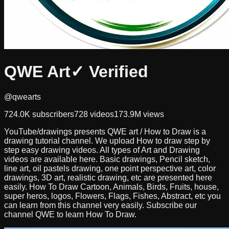
QWE Art
✓ Verified
@qwearts
724.0K
subscribers
728
videos
173.9M
views
YouTube/drawings presents QWE art / How to Draw is a
drawing tutorial channel. We upload How to draw step by
step easy drawing videos. All types of Art and Drawing
videos are available here. Basic drawings, Pencil sketch,
line art, oil pastels drawing, one point perspective art, color
drawings, 3D art, realistic drawing, etc are presented here
easily. How To Draw Cartoon, Animals, Birds, Fruits, house,
super heros, logos, Flowers, Flags, Fishes, Abstract, etc you
can learn from this channel very easily. Subscribe our
channel QWE to learn How To Draw.