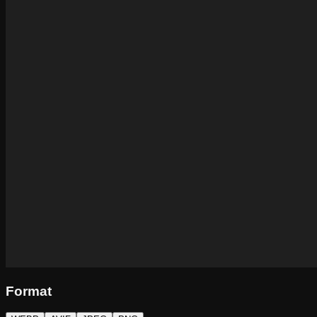
Format