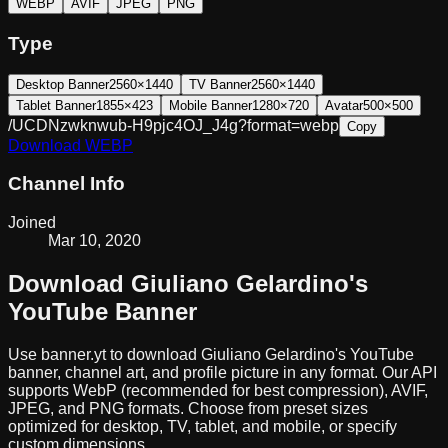
WEBP
AVIF
JPEG
PNG
Type
Desktop Banner
2560×1440
TV Banner
2560×1440
Tablet Banner
1855×423
Mobile Banner
1280×720
Avatar
500×500
/UCDNzwknwub-H9pjc4OJ_J4g?format=webp
Copy
Download
WEBP
Channel Info
Joined
Mar 10, 2020
Download
Giuliano Gelardino
's
YouTube Banner
Use banner.yt to download
Giuliano Gelardino
's YouTube
banner, channel art, and profile picture in any format. Our API
supports WebP (recommended for best compression), AVIF,
JPEG, and PNG formats. Choose from preset sizes
optimized for desktop, TV, tablet, and mobile, or specify
custom dimensions.