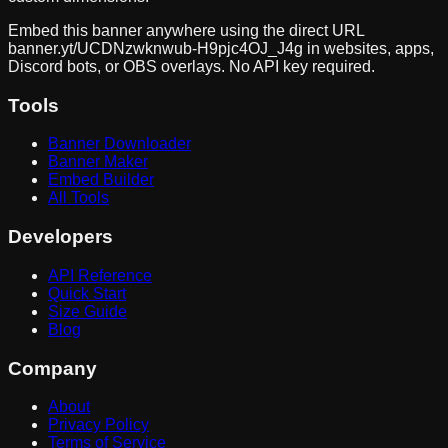
Embed this banner anywhere using the direct URL
banner.yt/
UCDNzwknwub-H9pjc4OJ_J4g
in websites, apps,
Discord bots, or OBS overlays. No API key required.
Tools
Banner Downloader
Banner Maker
Embed Builder
All Tools
Developers
API Reference
Quick Start
Size Guide
Blog
Company
About
Privacy Policy
Terms of Service