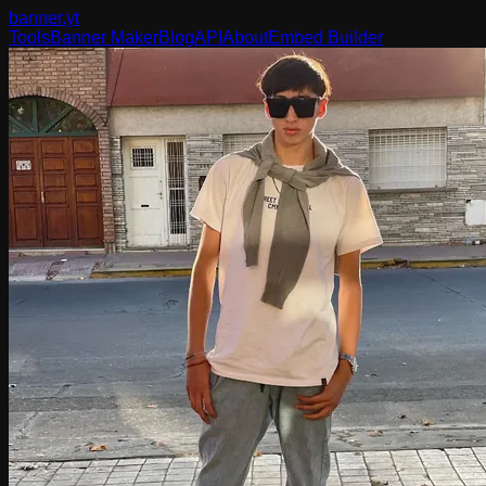
banner
.yt
Tools
Banner Maker
Blog
API
About
Embed Builder