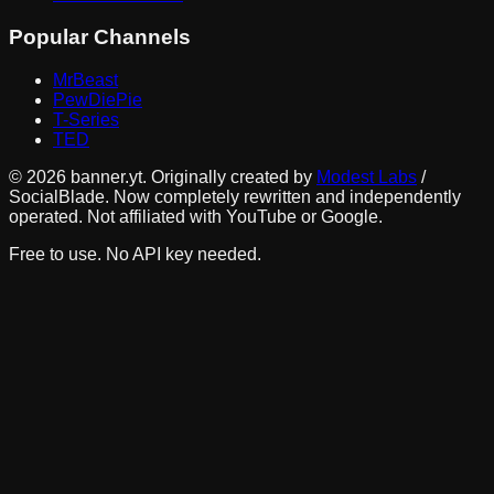
Popular Channels
MrBeast
PewDiePie
T-Series
TED
©
2026
banner.yt. Originally created by
Modest Labs
/
SocialBlade. Now completely rewritten and independently
operated. Not affiliated with YouTube or Google.
Free to use. No API key needed.