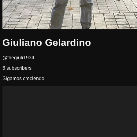
Giuliano Gelardino
@thegiuli1934
6
subscribers
Sigamos creciendo