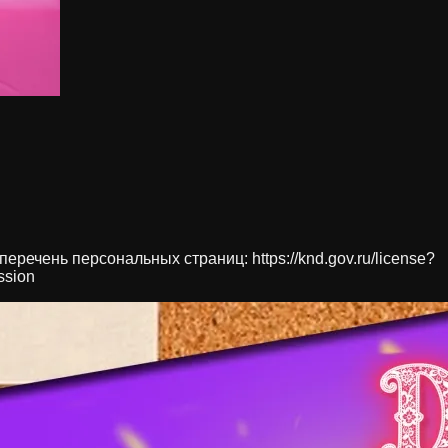
речень персональных страниц: https://knd.gov.ru/license?
ssion