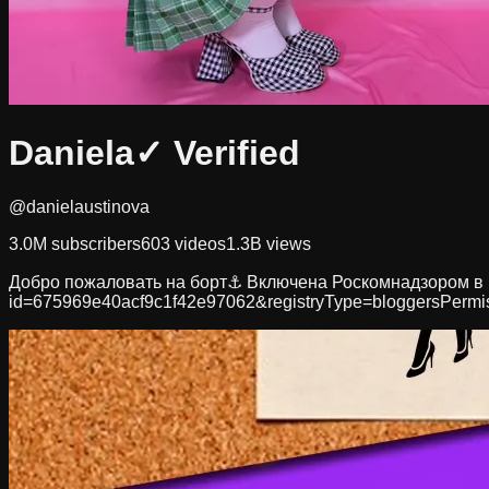
Daniela
✓ Verified
@danielaustinova
3.0M
subscribers
603
videos
1.3B
views
Добро пожаловать на борт⚓️ Включена Роскомнадзором в пе
id=675969e40acf9c1f42e97062&registryType=bloggersPermi