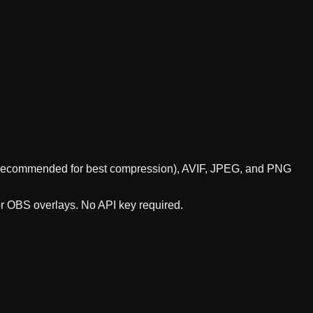
P (recommended for best compression), AVIF, JPEG, and PNG
or OBS overlays. No API key required.