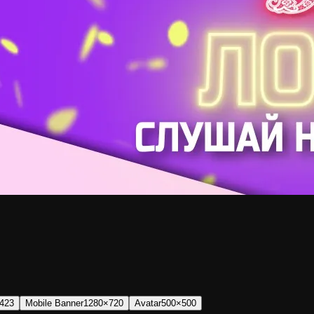
423
Mobile Banner
1280×720
Avatar
500×500