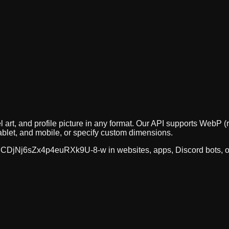
 art, and profile picture in any format. Our API supports Web
ablet, and mobile, or specify custom dimensions.
CDjNj6sZx4p4euRXk9U-8-w
in websites, apps, Discord bots, 