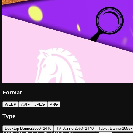
Format
WEBP
AVIF
JPEG
PNG
Type
Desktop Banner
2560×1440
TV Banner
2560×1440
Tablet Banner
1855×