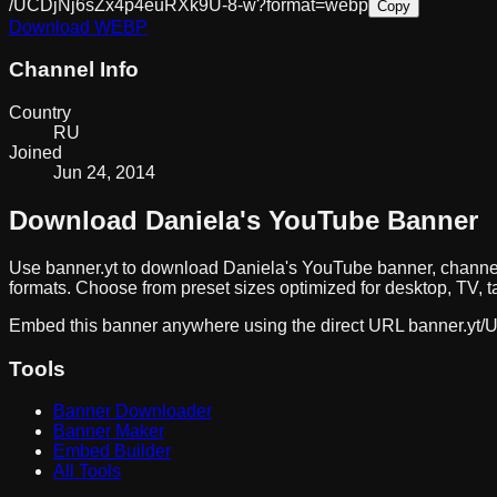
/UCDjNj6sZx4p4euRXk9U-8-w?format=webp
Copy
Download
WEBP
Channel Info
Country
RU
Joined
Jun 24, 2014
Download
Daniela
's YouTube Banner
Use banner.yt to download
Daniela
's YouTube banner, channel
formats. Choose from preset sizes optimized for desktop, TV, t
Embed this banner anywhere using the direct URL
banner.yt/
U
Tools
Banner Downloader
Banner Maker
Embed Builder
All Tools