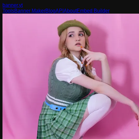
banner
.yt
Tools
Banner Maker
Blog
API
About
Embed Builder