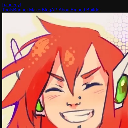
banner
.yt
Tools
Banner Maker
Blog
API
About
Embed Builder