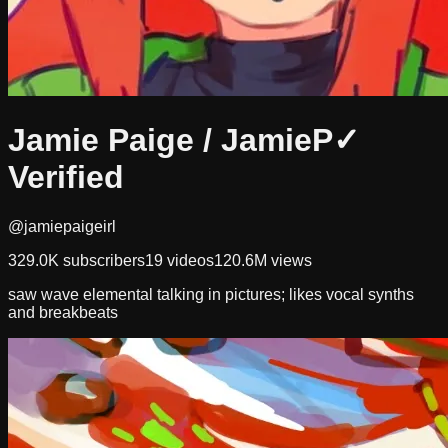
Jamie Paige / JamieP
✓
Verified
@jamiepaigeirl
329.0K
subscribers
19
videos
120.6M
views
saw wave elemental talking in pictures; likes vocal synths
and breakbeats