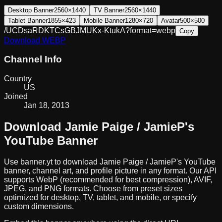
Desktop Banner
2560×1440
TV Banner
2560×1440
Tablet Banner
1855×423
Mobile Banner
1280×720
Avatar
500×500
/UCDsaRDKTCsGBJMUKx-KtukA?format=webp
Copy
Download
WEBP
Channel Info
Country
US
Joined
Jan 18, 2013
Download
Jamie Paige / JamieP
's
YouTube Banner
Use banner.yt to download
Jamie Paige / JamieP
's YouTube
banner, channel art, and profile picture in any format. Our API
supports WebP (recommended for best compression), AVIF,
JPEG, and PNG formats. Choose from preset sizes
optimized for desktop, TV, tablet, and mobile, or specify
custom dimensions.