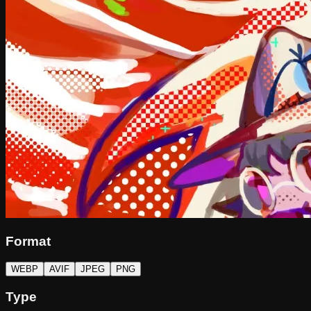
Format
WEBP
AVIF
JPEG
PNG
Type