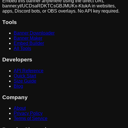
Embed this banner anywhere using the direct URL
banner.yt/
UCDsaRDKTCsGBJMUKx-KtukA
in websites,
apps, Discord bots, or OBS overlays. No API key required.
Tools
Banner Downloader
Banner Maker
Embed Builder
All Tools
Developers
API Reference
Quick Start
Size Guide
Blog
Company
About
Privacy Policy
Terms of Service