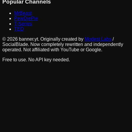
Popular Channels
MrBeast
PewDiePie
T-Series
TED
©
2026
banner.yt. Originally created by
Modest Labs
/
SocialBlade. Now completely rewritten and independently
operated. Not affiliated with YouTube or Google.
Free to use. No API key needed.