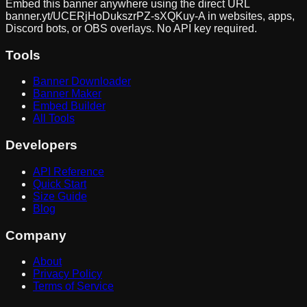
Embed this banner anywhere using the direct URL
banner.yt/
UCERjHoDukszrPZ-sXQKuy-A
in websites, apps,
Discord bots, or OBS overlays. No API key required.
Tools
Banner Downloader
Banner Maker
Embed Builder
All Tools
Developers
API Reference
Quick Start
Size Guide
Blog
Company
About
Privacy Policy
Terms of Service