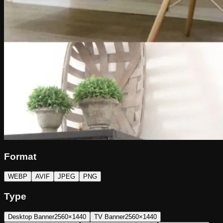
Format
WEBP
AVIF
JPEG
PNG
Type
Desktop Banner
2560×1440
TV Banner
2560×1440