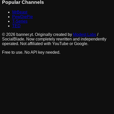
Popular Channels
MrBeast
PewDiePie
T-Series
TED
©
2026
banner.yt. Originally created by
Modest Labs
/
SocialBlade. Now completely rewritten and independently
operated. Not affiliated with YouTube or Google.
Free to use. No API key needed.