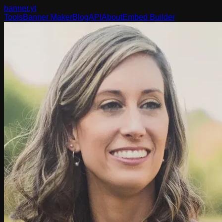
banner
.yt
Tools
Banner Maker
Blog
API
About
Embed Builder