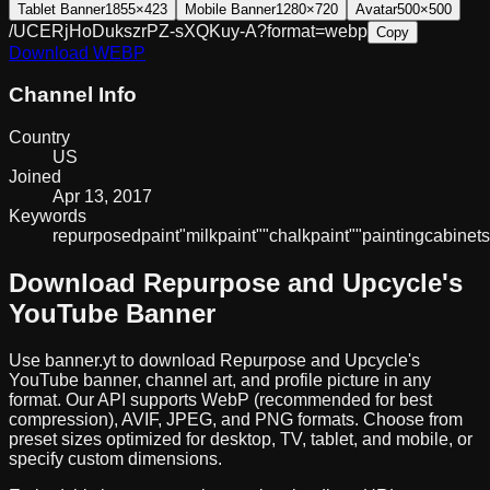
Tablet Banner
1855×423
Mobile Banner
1280×720
Avatar
500×500
/UCERjHoDukszrPZ-sXQKuy-A?format=webp
Copy
Download
WEBP
Channel Info
Country
US
Joined
Apr 13, 2017
Keywords
repurposed
paint
"milk
paint"
"chalk
paint"
"painting
cabinets
Download
Repurpose and Upcycle
's
YouTube Banner
Use banner.yt to download
Repurpose and Upcycle
's
YouTube banner, channel art, and profile picture in any
format. Our API supports WebP (recommended for best
compression), AVIF, JPEG, and PNG formats. Choose from
preset sizes optimized for desktop, TV, tablet, and mobile, or
specify custom dimensions.