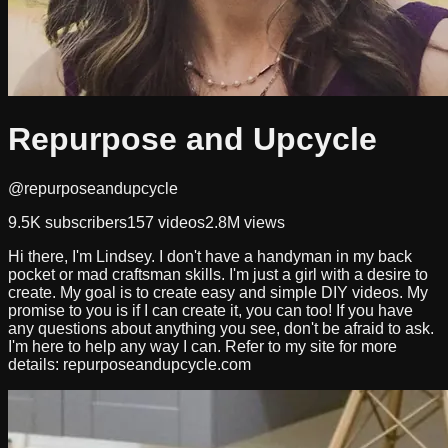
Repurpose and Upcycle
@repurposeandupcycle
9.5K
subscribers
157
videos
2.8M
views
Hi there, I'm Lindsey. I don't have a handyman in my back
pocket or mad craftsman skills. I'm just a girl with a desire to
create. My goal is to create easy and simple DIY videos. My
promise to you is if I can create it, you can too! If you have
any questions about anything you see, don't be afraid to ask.
I'm here to help any way I can. Refer to my site for more
details: repurposeandupcycle.com