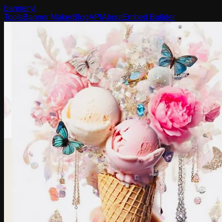
banner
.yt
Tools
Banner Maker
Blog
API
About
Embed Builder