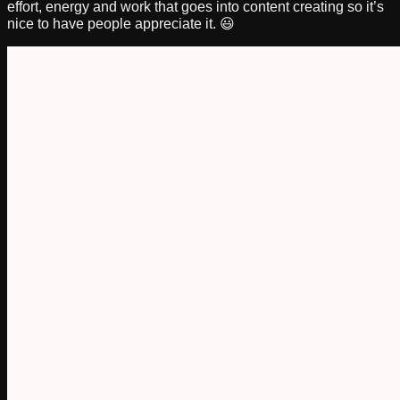
effort, energy and work that goes into content creating so it’s
nice to have people appreciate it. 😃