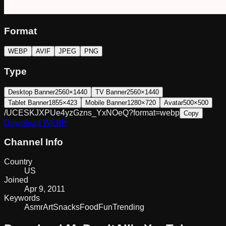
Format
WEBP
AVIF
JPEG
PNG
Type
Desktop Banner
2560×1440
TV Banner
2560×1440
Tablet Banner
1855×423
Mobile Banner
1280×720
Avatar
500×500
/UCESKJXPUe4yzGzns_YxNOeQ?format=webp
Copy
Download
WEBP
Channel Info
Country
US
Joined
Apr 9, 2011
Keywords
Asmr
Art
Snacks
Food
Fun
Trending