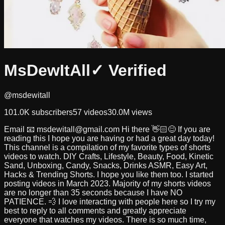
MsDewItAll
✓ Verified
@msdewitall
101.0K
subscribers
57
videos
30.0M
views
Email 📧
msdewitall@gmail.com
Hi there 👋🏻😊 If you are
reading this I hope you are having or had a great day today!
This channel is a compilation of my favorite types of shorts
videos to watch. DIY Crafts, Lifestyle, Beauty, Food, Kinetic
Sand, Unboxing, Candy, Snacks, Drinks ASMR, Easy Art,
Hacks & Trending Shorts. I hope you like them too. I started
posting videos in March 2023. Majority of my shorts videos
are no longer than 35 seconds because I have NO
PATIENCE. 💨 I love interacting with people here so I try my
best to reply to all comments and greatly appreciate
everyone that watches my videos. There is so much time,