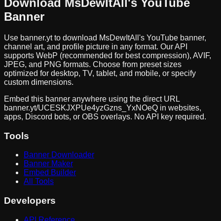
Download
MsDewItAll
's YouTube
Banner
Use banner.yt to download
MsDewItAll
's YouTube banner,
channel art, and profile picture in any format. Our API
supports WebP (recommended for best compression), AVIF,
JPEG, and PNG formats. Choose from preset sizes
optimized for desktop, TV, tablet, and mobile, or specify
custom dimensions.
Embed this banner anywhere using the direct URL
banner.yt/
UCESKJXPUe4yzGzns_YxNOeQ
in websites,
apps, Discord bots, or OBS overlays. No API key required.
Tools
Banner Downloader
Banner Maker
Embed Builder
All Tools
Developers
API Reference