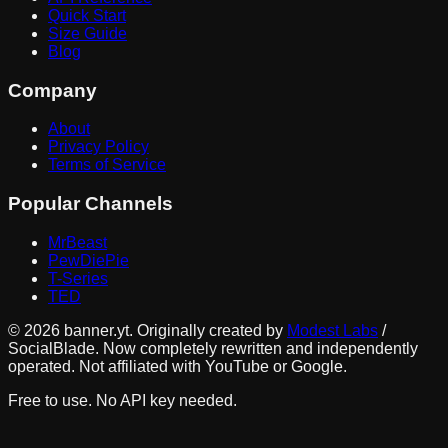
Quick Start
Size Guide
Blog
Company
About
Privacy Policy
Terms of Service
Popular Channels
MrBeast
PewDiePie
T-Series
TED
©
2026
banner.yt. Originally created by
Modest Labs
/
SocialBlade. Now completely rewritten and independently
operated. Not affiliated with YouTube or Google.
Free to use. No API key needed.