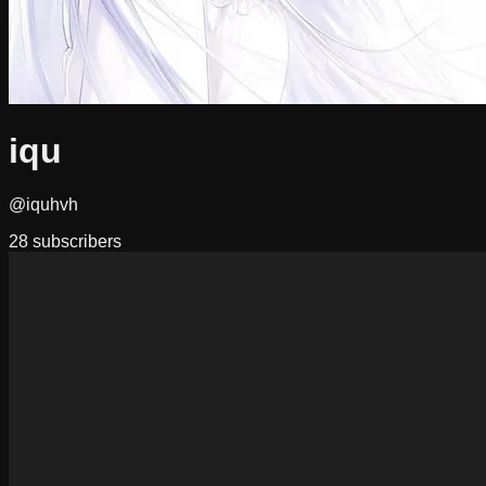
iqu
@iquhvh
28
subscribers