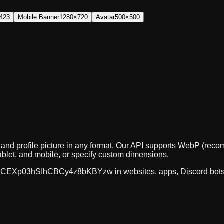
423
Mobile Banner
1280×720
Avatar
500×500
, and profile picture in any format. Our API supports WebP (r
ablet, and mobile, or specify custom dimensions.
CEXp03hSIhCBCy4z8bKBYzw
in websites, apps, Discord bot