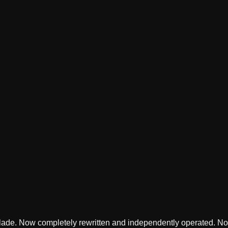
lade. Now completely rewritten and independently operated. Not