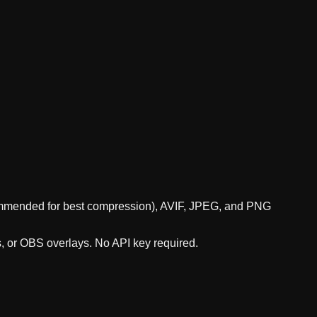
ecommended for best compression), AVIF, JPEG, and PNG
s, or OBS overlays. No API key required.