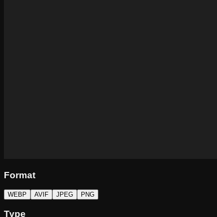
Format
WEBP
AVIF
JPEG
PNG
Type