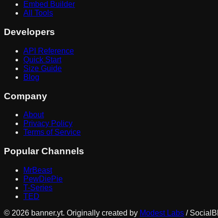
Embed Builder
All Tools
Developers
API Reference
Quick Start
Size Guide
Blog
Company
About
Privacy Policy
Terms of Service
Popular Channels
MrBeast
PewDiePie
T-Series
TED
©
2026
banner.yt. Originally created by
Modest Labs
/ SocialB