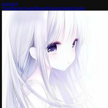
banner
.yt
Tools
Banner Maker
Blog
API
About
Embed Builder