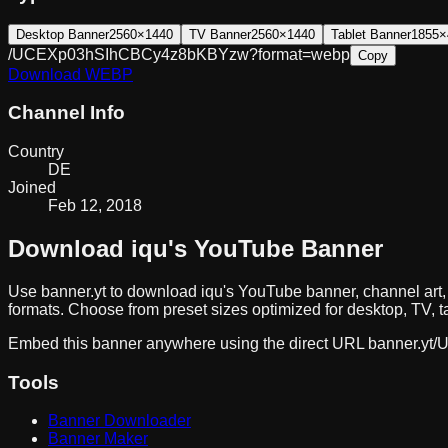
Desktop Banner
2560×1440
TV Banner
2560×1440
Tablet Banner
1855×
/UCEXp03hSIhCBCy4z8bKBYzw?format=webp
Copy
Download
WEBP
Channel Info
Country
DE
Joined
Feb 12, 2018
Download
iqu
's YouTube Banner
Use banner.yt to download
iqu
's YouTube banner, channel art
formats. Choose from preset sizes optimized for desktop, TV, t
Embed this banner anywhere using the direct URL
banner.yt/
U
Tools
Banner Downloader
Banner Maker