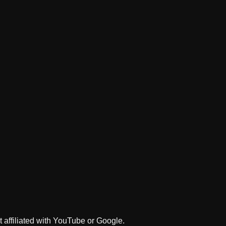
 affiliated with YouTube or Google.