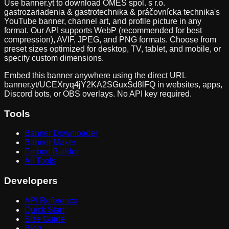
Use banner.yt to download
OMES spol. s r.o.
gastrozariadenia & gastrotechnika & práčovnícka technika
's
YouTube banner, channel art, and profile picture in any
format. Our API supports WebP (recommended for best
compression), AVIF, JPEG, and PNG formats. Choose from
preset sizes optimized for desktop, TV, tablet, and mobile, or
specify custom dimensions.
Embed this banner anywhere using the direct URL
banner.yt/
UCEXryq4jY2KA2SGuxSd8lFQ
in websites, apps,
Discord bots, or OBS overlays. No API key required.
Tools
Banner Downloader
Banner Maker
Embed Builder
All Tools
Developers
API Reference
Quick Start
Size Guide
Blog