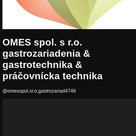
OMES spol. s r.o.
gastrozariadenia &
gastrotechnika &
práčovnícka technika
@omesspol.sr.o.gastrozariad4746