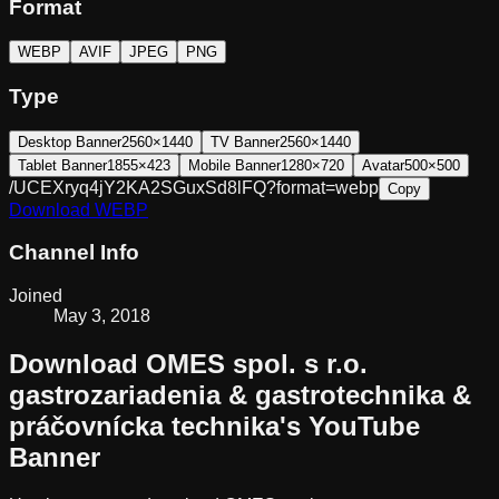
Format
WEBP
AVIF
JPEG
PNG
Type
Desktop Banner
2560×1440
TV Banner
2560×1440
Tablet Banner
1855×423
Mobile Banner
1280×720
Avatar
500×500
/UCEXryq4jY2KA2SGuxSd8lFQ?format=webp
Copy
Download
WEBP
Channel Info
Joined
May 3, 2018
Download
OMES spol. s r.o.
gastrozariadenia & gastrotechnika &
práčovnícka technika
's YouTube
Banner