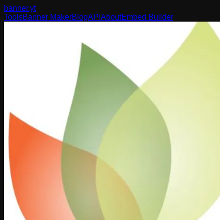
banner
.yt
Tools
Banner Maker
Blog
API
About
Embed Builder