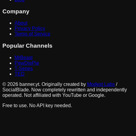
Company
About
Privacy Policy
Terms of Service
Popular Channels
MrBeast
PewDiePie
T-Series
TED
©
2026
banner.yt. Originally created by
Modest Labs
/
SocialBlade. Now completely rewritten and independently
operated. Not affiliated with YouTube or Google.
Free to use. No API key needed.