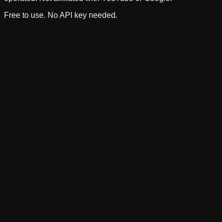
Free to use. No API key needed.