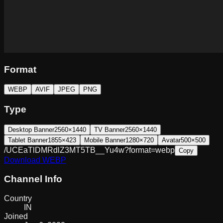
Format
WEBP
AVIF
JPEG
PNG
Type
Desktop Banner
2560×1440
TV Banner
2560×1440
Tablet Banner
1855×423
Mobile Banner
1280×720
Avatar
500×500
/UCEaTlDMRdlZ3MT5TB__Yu4w?format=webp
Copy
Download
WEBP
Channel Info
Country
IN
Joined