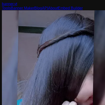
banner
.yt
Tools
Banner Maker
Blog
API
About
Embed Builder