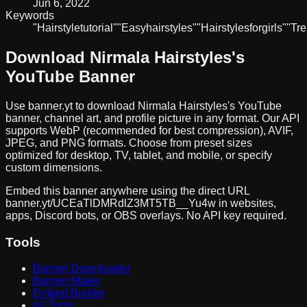
Jun 6, 2022
Keywords
"Hairstyle
tutorial"
"Easy
hairstyles"
"Hairstyles
for
girls"
"Tr
Download
Nirmala Hairstyles
's
YouTube Banner
Use banner.yt to download
Nirmala Hairstyles
's YouTube
banner, channel art, and profile picture in any format. Our API
supports WebP (recommended for best compression), AVIF,
JPEG, and PNG formats. Choose from preset sizes
optimized for desktop, TV, tablet, and mobile, or specify
custom dimensions.
Embed this banner anywhere using the direct URL
banner.yt/
UCEaTlDMRdlZ3MT5TB__Yu4w
in websites,
apps, Discord bots, or OBS overlays. No API key required.
Tools
Banner Downloader
Banner Maker
Embed Builder
All Tools