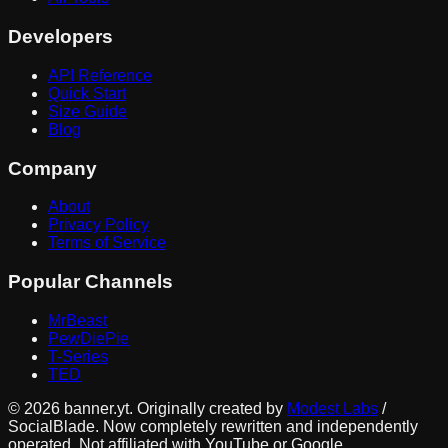
Developers
API Reference
Quick Start
Size Guide
Blog
Company
About
Privacy Policy
Terms of Service
Popular Channels
MrBeast
PewDiePie
T-Series
TED
©
2026
banner.yt. Originally created by
Modest Labs
/
SocialBlade. Now completely rewritten and independently
operated. Not affiliated with YouTube or Google.