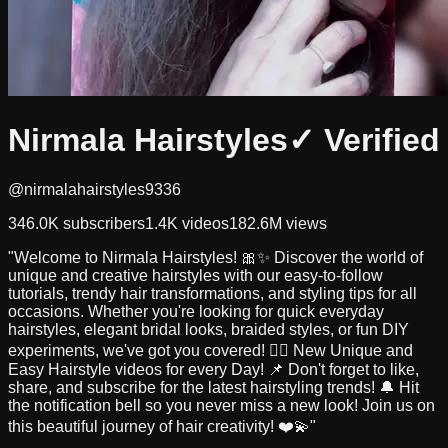
Nirmala Hairstyles
✓ Verified
@nirmalahairstyles9336
346.0K
subscribers
1.4K
videos
182.6M
views
"Welcome to Nirmala Hairstyles! 🎀✨ Discover the world of
unique and creative hairstyles with our easy-to-follow
tutorials, trendy hair transformations, and styling tips for all
occasions. Whether you're looking for quick everyday
hairstyles, elegant bridal looks, braided styles, or fun DIY
experiments, we've got you covered! 💇‍♀️ New Unique and
Easy Hairstyle videos for every Day! 📌 Don't forget to like,
share, and subscribe for the latest hairstyling trends! 🔔 Hit
the notification bell so you never miss a new look! Join us on
this beautiful journey of hair creativity! ❤️💫"