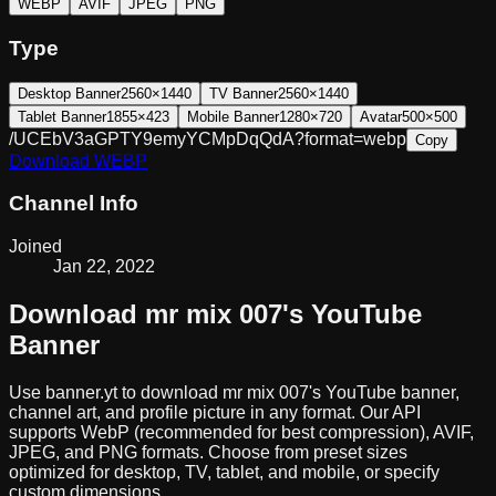
WEBP
AVIF
JPEG
PNG
Type
Desktop Banner
2560×1440
TV Banner
2560×1440
Tablet Banner
1855×423
Mobile Banner
1280×720
Avatar
500×500
/UCEbV3aGPTY9emyYCMpDqQdA?format=webp
Copy
Download
WEBP
Channel Info
Joined
Jan 22, 2022
Download
mr mix 007
's YouTube
Banner
Use banner.yt to download
mr mix 007
's YouTube banner,
channel art, and profile picture in any format. Our API
supports WebP (recommended for best compression), AVIF,
JPEG, and PNG formats. Choose from preset sizes
optimized for desktop, TV, tablet, and mobile, or specify
custom dimensions.