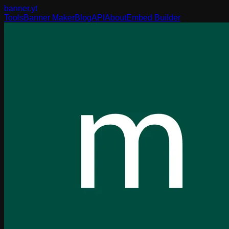
banner
.yt
Tools
Banner Maker
Blog
API
About
Embed Builder