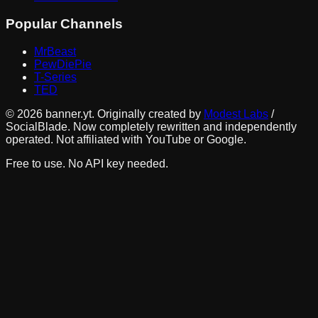
Popular Channels
MrBeast
PewDiePie
T-Series
TED
©
2026
banner.yt. Originally created by
Modest Labs
/
SocialBlade. Now completely rewritten and independently
operated. Not affiliated with YouTube or Google.
Free to use. No API key needed.