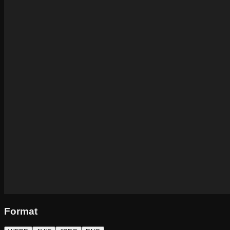
Format