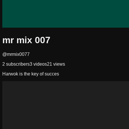
mr mix 007
@mrmix0077
2
subscribers
3
videos
21
views
Harwok is the key of succes