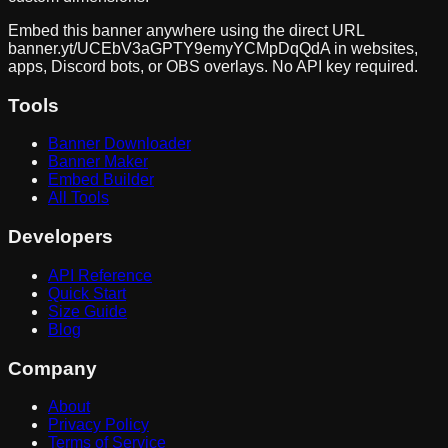
Embed this banner anywhere using the direct URL
banner.yt/
UCEbV3aGPTY9emyYCMpDqQdA
in websites,
apps, Discord bots, or OBS overlays. No API key required.
Tools
Banner Downloader
Banner Maker
Embed Builder
All Tools
Developers
API Reference
Quick Start
Size Guide
Blog
Company
About
Privacy Policy
Terms of Service