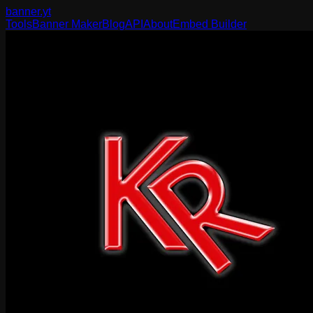
banner
.yt
Tools
Banner Maker
Blog
API
About
Embed Builder