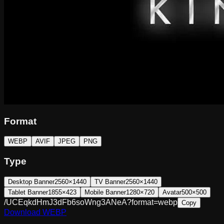
Format
WEBP
AVIF
JPEG
PNG
Type
Desktop Banner
2560×1440
TV Banner
2560×1440
Tablet Banner
1855×423
Mobile Banner
1280×720
Avatar
500×500
/UCEqkdHmJ3dFb6soWng3ANeA?format=webp
Copy
Download
WEBP