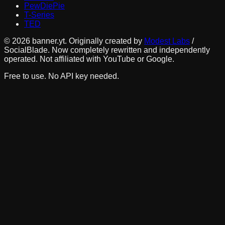
PewDiePie
T-Series
TED
©
2026
banner.yt. Originally created by
Modest Labs
/
SocialBlade. Now completely rewritten and independently
operated. Not affiliated with YouTube or Google.
Free to use. No API key needed.