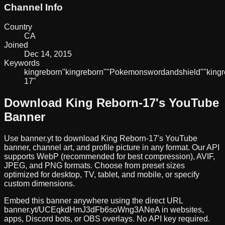
Channel Info
Country
CA
Joined
Dec 14, 2015
Keywords
king
reborn
"king
reborn"
"Pokemon
sword
and
shield"
"king
17"
Download
King Reborn-17
's YouTube
Banner
Use banner.yt to download
King Reborn-17
's YouTube
banner, channel art, and profile picture in any format. Our API
supports WebP (recommended for best compression), AVIF,
JPEG, and PNG formats. Choose from preset sizes
optimized for desktop, TV, tablet, and mobile, or specify
custom dimensions.
Embed this banner anywhere using the direct URL
banner.yt/
UCEqkdHmJ3dFb6soWng3ANeA
in websites,
apps, Discord bots, or OBS overlays. No API key required.