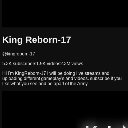
King Reborn-17
@kingreborn-17
5.3K
subscribers
1.9K
videos
2.3M
views
Hi I'm KingReborn-17 I will be doing live streams and
uploading different gameplay's and videos. subscribe if you
like what you see and be apart of the Army