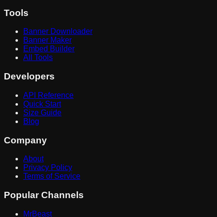
Tools
Banner Downloader
Banner Maker
Embed Builder
All Tools
Developers
API Reference
Quick Start
Size Guide
Blog
Company
About
Privacy Policy
Terms of Service
Popular Channels
MrBeast