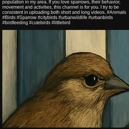
population in my area. If you love sparrows, their behavior,
movement and activities, this channel is for you. I try to be
consistent in uploading both short and long videos. #Animals
#Birds #Sparrow #citybirds #urbanwildlife #urbanbirds
#birdfeeding #cutebirds #littlebird