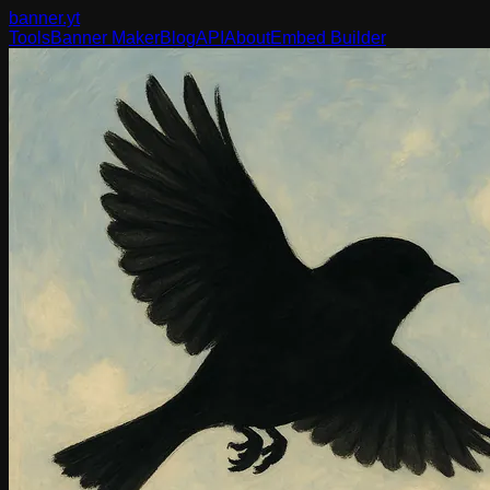
banner
.yt
Tools
Banner Maker
Blog
API
About
Embed Builder