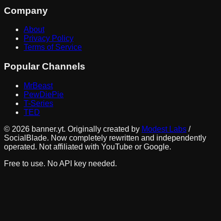
Company
About
Privacy Policy
Terms of Service
Popular Channels
MrBeast
PewDiePie
T-Series
TED
©
2026
banner.yt. Originally created by
Modest Labs
/
SocialBlade. Now completely rewritten and independently
operated. Not affiliated with YouTube or Google.
Free to use. No API key needed.