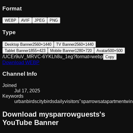
Format
WEBP
AVIF
JPEG
PNG
Type
Desktop Banner
2560×1440
TV Banner
2560×1440
Tablet Banner
1855×423
Mobile Banner
1280×720
Avatar
500×500
/UCEr9uV_MRVC-6YKLh8u_1eg?format=webp
Copy
Download
WEBP
Channel Info
Joined
Jul 17, 2025
Keywords
urbanbirds
citybirds
dailyvisitors
"sparrows
at
apartment
wi
Download
mysparrowguests
's
YouTube Banner