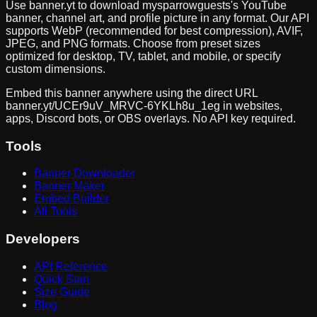
Use banner.yt to download
mysparrowguests
's YouTube
banner, channel art, and profile picture in any format. Our API
supports WebP (recommended for best compression), AVIF,
JPEG, and PNG formats. Choose from preset sizes
optimized for desktop, TV, tablet, and mobile, or specify
custom dimensions.
Embed this banner anywhere using the direct URL
banner.yt/
UCEr9uV_MRVC-6YKLh8u_1eg
in websites,
apps, Discord bots, or OBS overlays. No API key required.
Tools
Banner Downloader
Banner Maker
Embed Builder
All Tools
Developers
API Reference
Quick Start
Size Guide
Blog