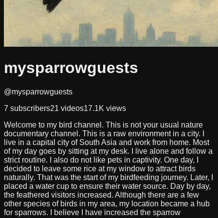
mysparrowguests
@mysparrowguests
7
subscribers
21
videos
17.1K
views
Welcome to my bird channel. This is not your usual nature
documentary channel. This is a raw environment in a city. I
live in a capital city of South Asia and work from home. Most
of my day goes by sitting at my desk. I live alone and follow a
strict routine. I also do not like pets in captivity. One day, I
decided to leave some rice at my window to attract birds
naturally. That was the start of my birdfeeding journey. Later, I
placed a water cup to ensure their water source. Day by day,
the feathered visitors increased. Although there are a few
other species of birds in my area, my location became a hub
for sparrows. I believe I have increased the sparrow