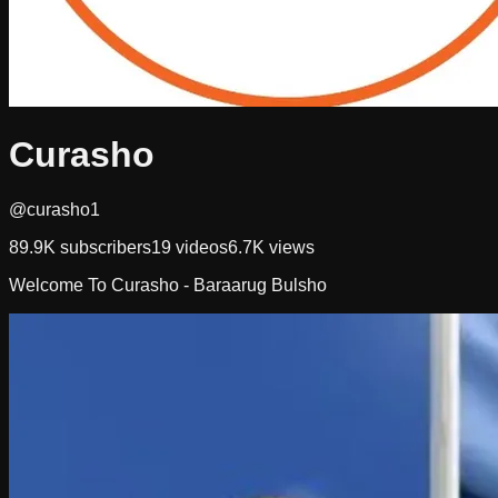
Curasho
@curasho1
89.9K
subscribers
19
videos
6.7K
views
Welcome To Curasho - Baraarug Bulsho