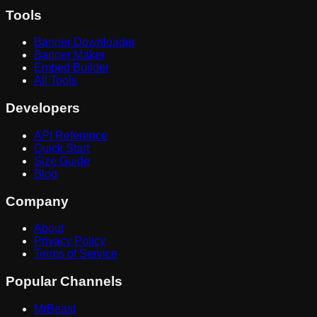
Tools
Banner Downloader
Banner Maker
Embed Builder
All Tools
Developers
API Reference
Quick Start
Size Guide
Blog
Company
About
Privacy Policy
Terms of Service
Popular Channels
MrBeast