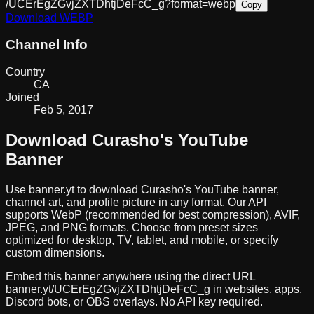
/UCErEgZGvjZXTDhtjDeFcC_g?format=webp
Copy
Download
WEBP
Channel Info
Country
CA
Joined
Feb 5, 2017
Download
Curasho
's YouTube
Banner
Use banner.yt to download
Curasho
's YouTube banner,
channel art, and profile picture in any format. Our API
supports WebP (recommended for best compression), AVIF,
JPEG, and PNG formats. Choose from preset sizes
optimized for desktop, TV, tablet, and mobile, or specify
custom dimensions.
Embed this banner anywhere using the direct URL
banner.yt/
UCErEgZGvjZXTDhtjDeFcC_g
in websites, apps,
Discord bots, or OBS overlays. No API key required.