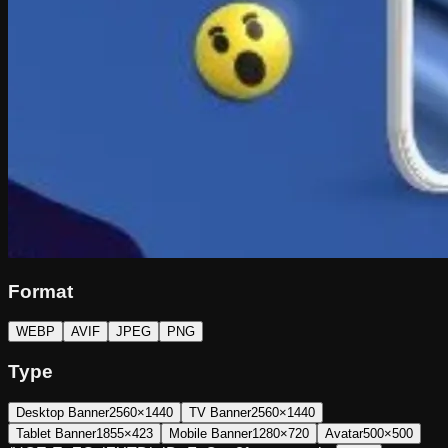
Format
WEBP
AVIF
JPEG
PNG
Type
Desktop Banner
2560×1440
TV Banner
2560×1440
Tablet Banner
1855×423
Mobile Banner
1280×720
Avatar
500×500