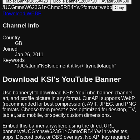
Tablet Banner
1855×423
Mobile Banner
1280×720
Avatar
500×500
/UCGmnsW623G1r-Chmo5RB4Yw?format=webp
Copy
Download
WEBP
Channel Info
Country
GB
Joined
Jan 26, 2011
Keywords
"JJ
Olatunji"
KSI
sidemen
tntl
ksi+
"try
not
to
laugh"
Download
KSI
's YouTube Banner
Use banner.yt to download
KSI
's YouTube banner, channel
art, and profile picture in any format. Our API supports WebP
(recommended for best compression), AVIF, JPEG, and PNG
formats. Choose from preset sizes optimized for desktop, TV,
tablet, and mobile, or specify custom dimensions.
Embed this banner anywhere using the direct URL
banner.yt/
UCGmnsW623G1r-Chmo5RB4Yw
in websites,
apps, Discord bots, or OBS overlays. No API key required.