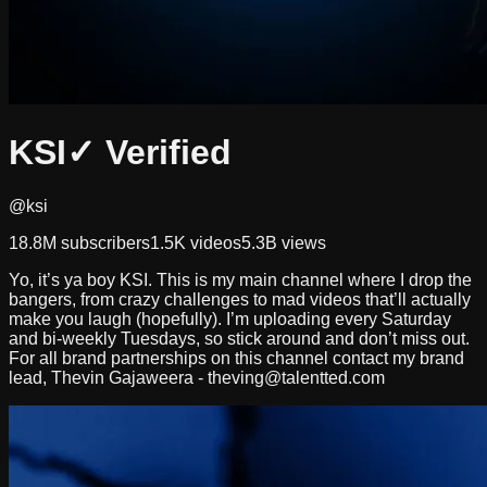
KSI
✓ Verified
@ksi
18.8M
subscribers
1.5K
videos
5.3B
views
Yo, it’s ya boy KSI. This is my main channel where I drop the
bangers, from crazy challenges to mad videos that’ll actually
make you laugh (hopefully). I’m uploading every Saturday
and bi-weekly Tuesdays, so stick around and don’t miss out.
For all brand partnerships on this channel contact my brand
lead, Thevin Gajaweera -
theving@talentted.com