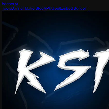
banner
.yt
Tools
Banner Maker
Blog
API
About
Embed Builder