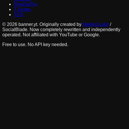
PewDiePie
T-Series
TED
©
2026
banner.yt. Originally created by
Modest Labs
/
SocialBlade. Now completely rewritten and independently
operated. Not affiliated with YouTube or Google.
Free to use. No API key needed.