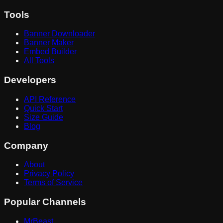
Tools
Banner Downloader
Banner Maker
Embed Builder
All Tools
Developers
API Reference
Quick Start
Size Guide
Blog
Company
About
Privacy Policy
Terms of Service
Popular Channels
MrBeast