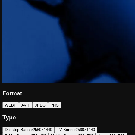
Format
WEBP
AVIF
JPEG
PNG
Type
Desktop Banner
2560×1440
TV Banner
2560×1440