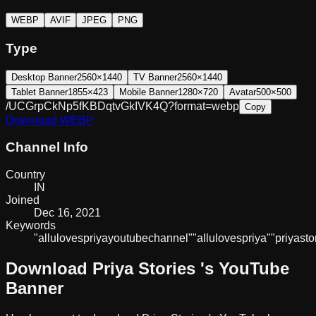
WEBP
AVIF
JPEG
PNG
Type
Desktop Banner
2560×1440
TV Banner
2560×1440
Tablet Banner
1855×423
Mobile Banner
1280×720
Avatar
500×500
/UCGrpCkNp5fKBDqtvGkIVK4Q?format=webp
Copy
Download
WEBP
Channel Info
Country
IN
Joined
Dec 16, 2021
Keywords
"allu
loves
priya
youtube
channel"
"allu
loves
priya"
"priya
sto
Download
Priya Stories
's YouTube
Banner