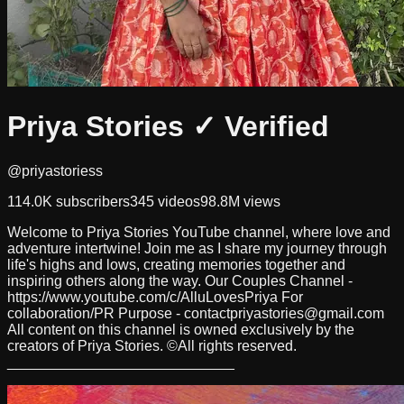
Priya Stories
✓ Verified
@priyastoriess
114.0K
subscribers
345
videos
98.8M
views
Welcome to Priya Stories YouTube channel, where love and
adventure intertwine! Join me as I share my journey through
life's highs and lows, creating memories together and
inspiring others along the way. Our Couples Channel -
https://www.youtube.com/c/AlluLovesPriya For
collaboration/PR Purpose -
contactpriyastories@gmail.com
All content on this channel is owned exclusively by the
creators of Priya Stories. ©All rights reserved.
____________________________