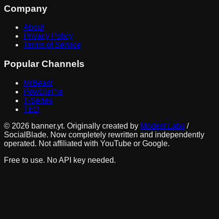
Company
About
Privacy Policy
Terms of Service
Popular Channels
MrBeast
PewDiePie
T-Series
TED
©
2026
banner.yt. Originally created by
Modest Labs
/
SocialBlade. Now completely rewritten and independently
operated. Not affiliated with YouTube or Google.
Free to use. No API key needed.