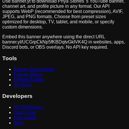
Use banner.yt to download
Priya Stories
's YouTube banner,
channel art, and profile picture in any format. Our API
supports WebP (recommended for best compression), AVIF,
JPEG, and PNG formats. Choose from preset sizes
optimized for desktop, TV, tablet, and mobile, or specify
custom dimensions.
Embed this banner anywhere using the direct URL
banner.yt/
UCGrpCkNp5fKBDqtvGkIVK4Q
in websites, apps,
Discord bots, or OBS overlays. No API key required.
Tools
Banner Downloader
Banner Maker
Embed Builder
All Tools
Developers
API Reference
Quick Start
Size Guide
Blog