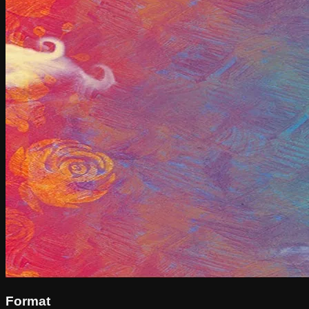
Format