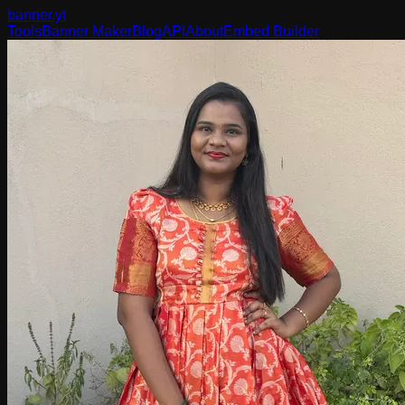
banner
.yt
Tools
Banner Maker
Blog
API
About
Embed Builder