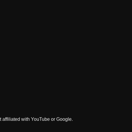
 affiliated with YouTube or Google.