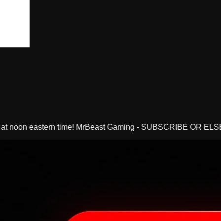
y at noon eastern time! MrBeast Gaming - SUBSCRIBE OR ELS