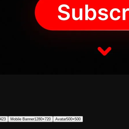
423
Mobile Banner
1280×720
Avatar
500×500