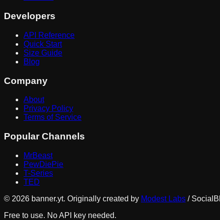
Developers
API Reference
Quick Start
Size Guide
Blog
Company
About
Privacy Policy
Terms of Service
Popular Channels
MrBeast
PewDiePie
T-Series
TED
©
2026
banner.yt. Originally created by
Modest Labs
/ SocialB
Free to use. No API key needed.