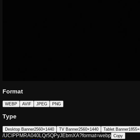
Format
WEBP
AVIF
JPEG
PNG
Type
Desktop Banner
2560×1440
TV Banner
2560×1440
Tablet Banner
1855×
/UCIPPMRA040LQr5QPyJEbmXA?format=webp
Copy