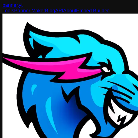
banner
.yt
Tools
Banner Maker
Blog
API
About
Embed Builder