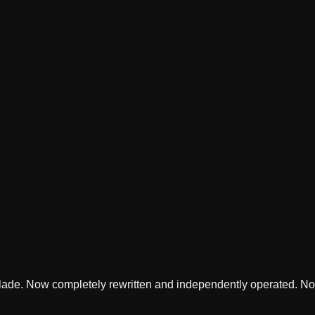
lade. Now completely rewritten and independently operated. Not