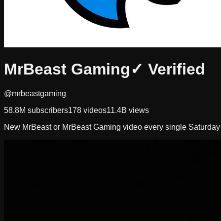
MrBeast Gaming
✓ Verified
@mrbeastgaming
58.8M
subscribers
178
videos
11.4B
views
New MrBeast or MrBeast Gaming video every single Saturda