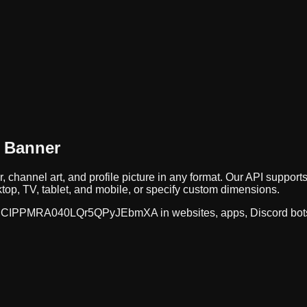
 Banner
, channel art, and profile picture in any format. Our API supp
op, TV, tablet, and mobile, or specify custom dimensions.
CIPPMRA040LQr5QPyJEbmXA
in websites, apps, Discord bot