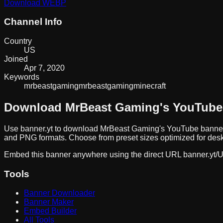
Download
WEBP
Channel Info
Country
US
Joined
Apr 7, 2020
Keywords
mrbeast
gaming
mrbeastgaming
minecraft
Download
MrBeast Gaming
's YouTube
Use banner.yt to download
MrBeast Gaming
's YouTube banner
and PNG formats. Choose from preset sizes optimized for deskt
Embed this banner anywhere using the direct URL
banner.yt/
U
Tools
Banner Downloader
Banner Maker
Embed Builder
All Tools