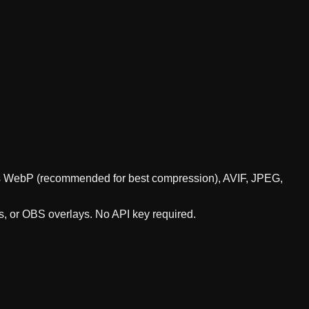
orts WebP (recommended for best compression), AVIF, JPEG,
s, or OBS overlays. No API key required.