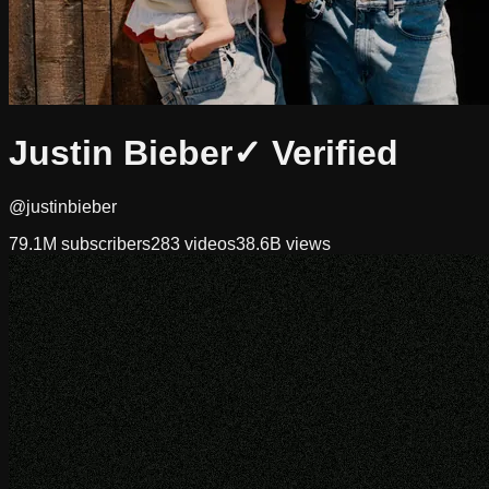
Justin Bieber
✓ Verified
@justinbieber
79.1M
subscribers
283
videos
38.6B
views