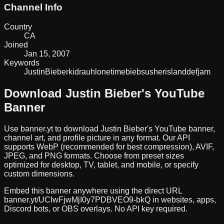
Channel Info
Country
CA
Joined
Jan 15, 2007
Keywords
Justin
Bieber
kidrauhl
one
time
biebs
usher
island
def
jam
Download
Justin Bieber
's YouTube
Banner
Use banner.yt to download
Justin Bieber
's YouTube banner,
channel art, and profile picture in any format. Our API
supports WebP (recommended for best compression), AVIF,
JPEG, and PNG formats. Choose from preset sizes
optimized for desktop, TV, tablet, and mobile, or specify
custom dimensions.
Embed this banner anywhere using the direct URL
banner.yt/
UCIwFjwMjI0y7PDBVEO9-bkQ
in websites, apps,
Discord bots, or OBS overlays. No API key required.