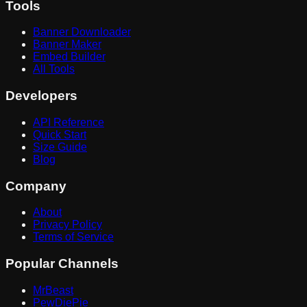
Tools
Banner Downloader
Banner Maker
Embed Builder
All Tools
Developers
API Reference
Quick Start
Size Guide
Blog
Company
About
Privacy Policy
Terms of Service
Popular Channels
MrBeast
PewDiePie