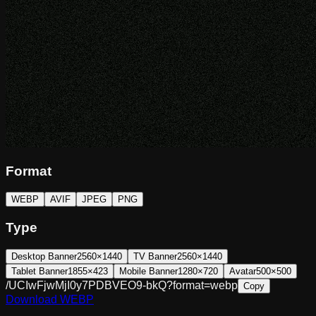
Format
WEBP
AVIF
JPEG
PNG
Type
Desktop Banner
2560×1440
TV Banner
2560×1440
Tablet Banner
1855×423
Mobile Banner
1280×720
Avatar
500×500
/UCIwFjwMjI0y7PDBVEO9-bkQ?format=webp
Copy
Download
WEBP