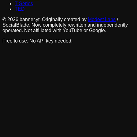
T-Series
TED
©
2026
banner.yt. Originally created by
Modest Labs
/
SocialBlade. Now completely rewritten and independently
operated. Not affiliated with YouTube or Google.
Free to use. No API key needed.