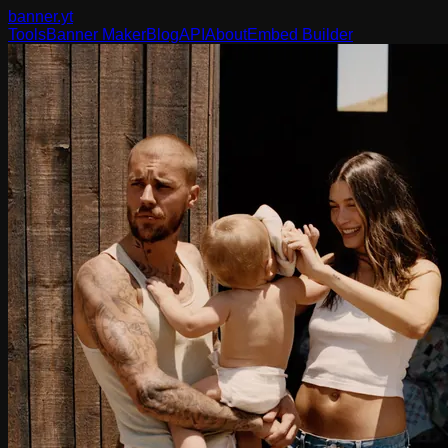
banner
.yt
Tools
Banner Maker
Blog
API
About
Embed Builder