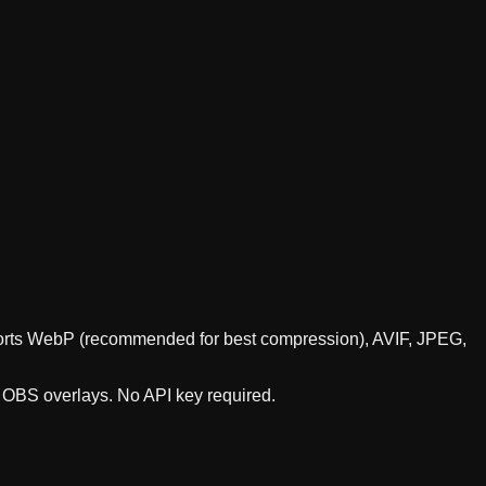
upports WebP (recommended for best compression), AVIF, JPEG,
r OBS overlays. No API key required.