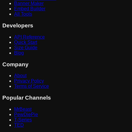
Banner Maker
Embed Builder
All Tools
Developers
API Reference
Quick Start
Size Guide
Blog
Company
About
Privacy Policy
Terms of Service
Popular Channels
MrBeast
PewDiePie
T-Series
TED