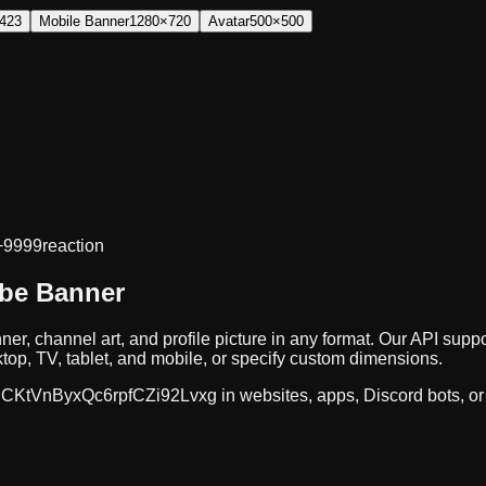
423
Mobile Banner
1280×720
Avatar
500×500
+9999
reaction
ube Banner
ner, channel art, and profile picture in any format. Our API s
op, TV, tablet, and mobile, or specify custom dimensions.
CKtVnByxQc6rpfCZi92Lvxg
in websites, apps, Discord bots, o