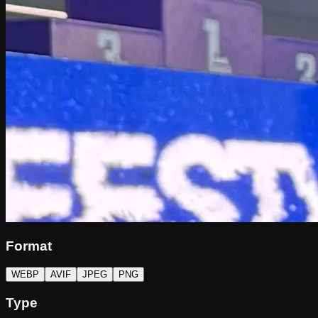
Format
WEBP
AVIF
JPEG
PNG
Type