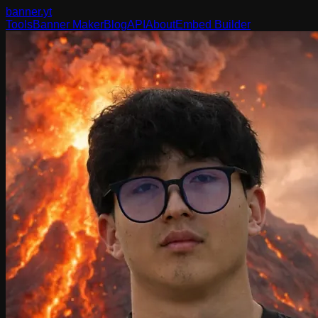
banner
.yt
Tools
Banner Maker
Blog
API
About
Embed Builder