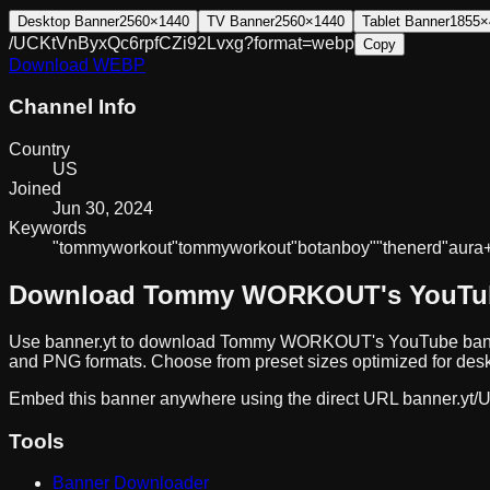
Desktop Banner
2560×1440
TV Banner
2560×1440
Tablet Banner
1855×
/UCKtVnByxQc6rpfCZi92Lvxg?format=webp
Copy
Download
WEBP
Channel Info
Country
US
Joined
Jun 30, 2024
Keywords
"tommy
workout"
tommy
workout
"botan
boy"
"the
nerd"
aura
Download
Tommy WORKOUT
's YouT
Use banner.yt to download
Tommy WORKOUT
's YouTube ban
and PNG formats. Choose from preset sizes optimized for deskt
Embed this banner anywhere using the direct URL
banner.yt/
U
Tools
Banner Downloader