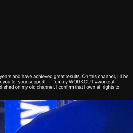
years and have achieved great results. On this channel, I’ll be
hank you for your support! — Tommy WORKOUT #workout
shed on my old channel. I confirm that I own all rights to