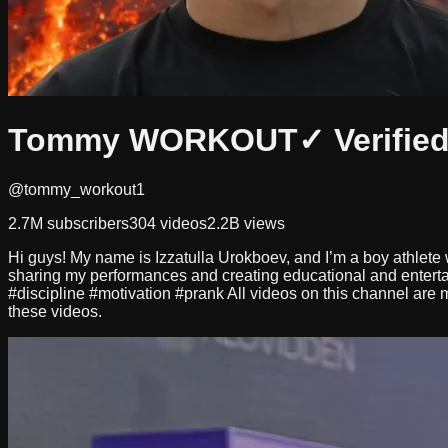
Tommy WORKOUT
✓ Verifie
@tommy_workout1
2.7M
subscribers
304
videos
2.2B
views
Hi guys! My name is Izzatulla Urokboev, and I’m a boy athlete w
sharing my performances and creating educational and ente
#discipline #motivation #prank All videos on this channel are m
these videos.