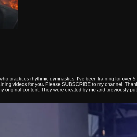
d
ho practices rhythmic gymnastics. I’ve been training for over 5 
rtaining videos for you. Please SUBSCRIBE to my channel. T
y original content. They were created by me and previously publi