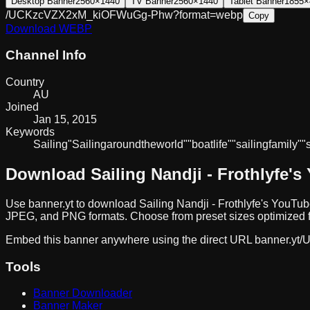
Desktop Banner
2560×1440
TV Banner
2560×1440
Tablet Banner
1855×
/UCKzcVZX2xM_kiOFWuGg-Phw?format=webp
Copy
Download
WEBP
Channel Info
Country
AU
Joined
Jan 15, 2015
Keywords
Sailing
"Sailing
around
the
world"
"boat
life"
"sailing
family"
"
Download
Sailing Nandji - Frothlyfe
's
Use banner.yt to download
Sailing Nandji - Frothlyfe
's YouTub
JPEG, and PNG formats. Choose from preset sizes optimized fo
Embed this banner anywhere using the direct URL
banner.yt/
U
Tools
Banner Downloader
Banner Maker