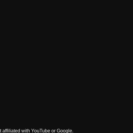
 affiliated with YouTube or Google.