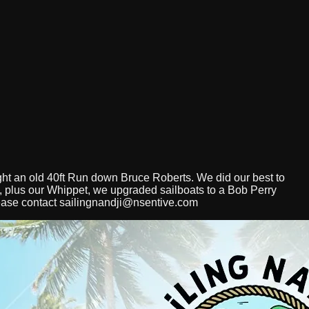
ght an old 40ft Run down Bruce Roberts. We did our best to
 3, plus our Whippet, we upgraded sailboats to a Bob Perry
ease contact
sailingnandji@nsentive.com