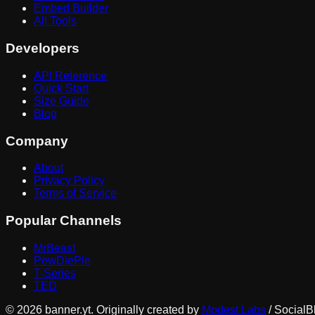
Embed Builder
All Tools
Developers
API Reference
Quick Start
Size Guide
Blog
Company
About
Privacy Policy
Terms of Service
Popular Channels
MrBeast
PewDiePie
T-Series
TED
©
2026
banner.yt. Originally created by
Modest Labs
/ SocialB