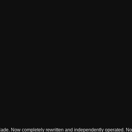
lade. Now completely rewritten and independently operated. Not