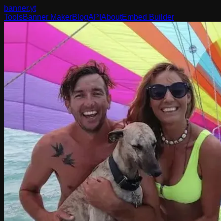
banner
.yt
Tools
Banner Maker
Blog
API
About
Embed Builder