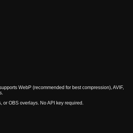
PI supports WebP (recommended for best compression), AVIF,
s.
s, or OBS overlays. No API key required.