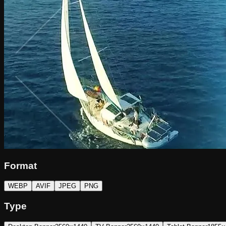
Format
WEBP
AVIF
JPEG
PNG
Type