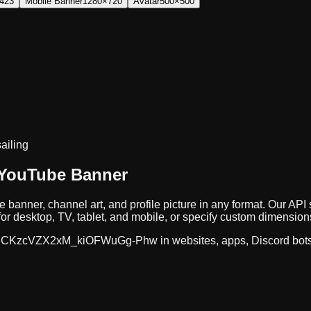
423
Mobile Banner
1280×720
Avatar
500×500
sailing
 YouTube Banner
e banner, channel art, and profile picture in any format. Our A
r desktop, TV, tablet, and mobile, or specify custom dimension
CKzcVZX2xM_kiOFWuGg-Phw
in websites, apps, Discord bot