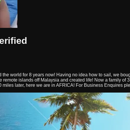
erified
 the world for 8 years now! Having no idea how to sail, we bou
me remote islands off Malaysia and created life! Now a family of
0 miles later, here we are in AFRICA! For Business Enquires pl