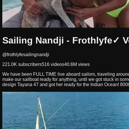
Sailing Nandji - Frothlyfe
✓ V
@frothlyfesailingnandji
221.0K
subscribers
516
videos
40.6M
views
We have been FULL TIME live aboard sailors, traveling around
make our sailboat ready for anything, until we got stuck in so
design Tayana 47 and got her ready for the Indian Ocean! 800