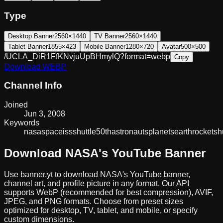
Type
Desktop Banner
2560×1440
TV Banner
2560×1440
Tablet Banner
1855×423
Mobile Banner
1280×720
Avatar
500×500
/UCLA_DiR1FfKNvjuUpBHmylQ?format=webp
Copy
Download
WEBP
Channel Info
Joined
Jun 3, 2008
Keywords
nasa
space
iss
shuttle
50th
astronauts
planets
earth
rockets
h
Download
NASA
's YouTube Banner
Use banner.yt to download
NASA
's YouTube banner,
channel art, and profile picture in any format. Our API
supports WebP (recommended for best compression), AVIF,
JPEG, and PNG formats. Choose from preset sizes
optimized for desktop, TV, tablet, and mobile, or specify
custom dimensions.