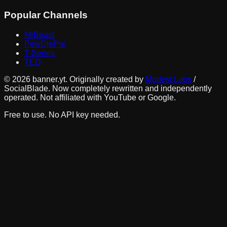
Popular Channels
MrBeast
PewDiePie
T-Series
TED
©
2026
banner.yt. Originally created by
Modest Labs
/
SocialBlade. Now completely rewritten and independently
operated. Not affiliated with YouTube or Google.
Free to use. No API key needed.