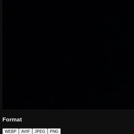
Format
WEBP
AVIF
JPEG
PNG