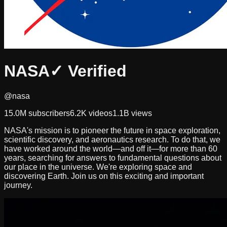
NASA
✓ Verified
@nasa
15.0M
subscribers
6.2K
videos
1.1B
views
NASA's mission is to pioneer the future in space exploration,
scientific discovery, and aeronautics research. To do that, we
have worked around the world—and off it—for more than 60
years, searching for answers to fundamental questions about
our place in the universe. We're exploring space and
discovering Earth. Join us on this exciting and important
journey.