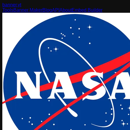
banner
.yt
Tools
Banner Maker
Blog
API
About
Embed Builder