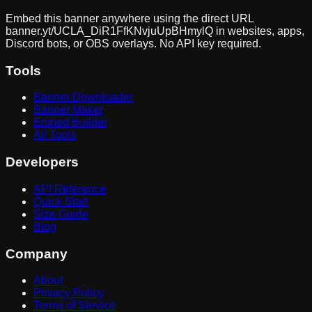
Embed this banner anywhere using the direct URL
banner.yt/
UCLA_DiR1FfKNvjuUpBHmylQ
in websites, apps,
Discord bots, or OBS overlays. No API key required.
Tools
Banner Downloader
Banner Maker
Embed Builder
All Tools
Developers
API Reference
Quick Start
Size Guide
Blog
Company
About
Privacy Policy
Terms of Service