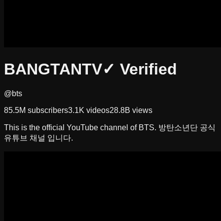
BANGTANTV
✓ Verified
@bts
85.5M
subscribers
3.1K
videos
28.8B
views
This is the official YouTube channel of BTS. 방탄소년단 공식
유튜브 채널 입니다.