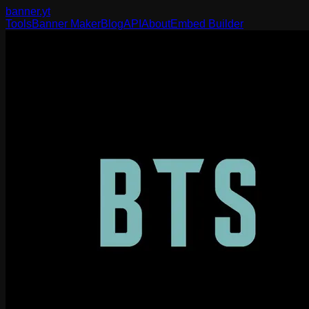
banner
.yt
Tools
Banner Maker
Blog
API
About
Embed Builder