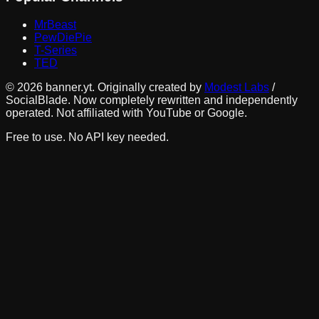
MrBeast
PewDiePie
T-Series
TED
©
2026
banner.yt. Originally created by
Modest Labs
/
SocialBlade. Now completely rewritten and independently
operated. Not affiliated with YouTube or Google.
Free to use. No API key needed.