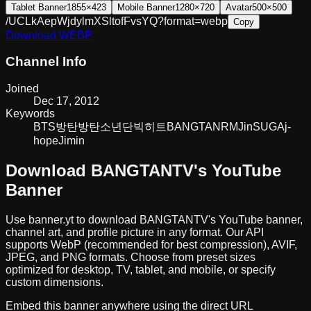
Tablet Banner
1855×423
Mobile Banner
1280×720
Avatar
500×500
/UCLkAepWjdylmXSltofFvsYQ?format=webp
Copy
Download
WEBP
Channel Info
Joined
Dec 17, 2012
Keywords
BTS
방탄
방탄소년단
빅히트
BANGTAN
RM
Jin
SUGA
j-
hope
Jimin
Download
BANGTANTV
's YouTube
Banner
Use banner.yt to download
BANGTANTV
's YouTube banner,
channel art, and profile picture in any format. Our API
supports WebP (recommended for best compression), AVIF,
JPEG, and PNG formats. Choose from preset sizes
optimized for desktop, TV, tablet, and mobile, or specify
custom dimensions.
Embed this banner anywhere using the direct URL