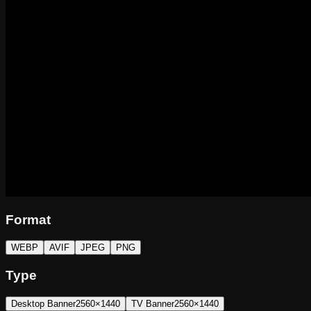
Format
WEBP
AVIF
JPEG
PNG
Type
Desktop Banner
2560×1440
TV Banner
2560×1440