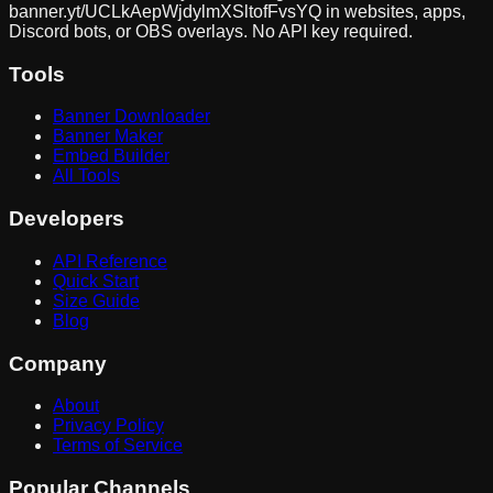
banner.yt/
UCLkAepWjdylmXSltofFvsYQ
in websites, apps,
Discord bots, or OBS overlays. No API key required.
Tools
Banner Downloader
Banner Maker
Embed Builder
All Tools
Developers
API Reference
Quick Start
Size Guide
Blog
Company
About
Privacy Policy
Terms of Service
Popular Channels