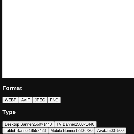
Format
WEBP
AVIF
JPEG
PNG
Type
Desktop Banner
2560×1440
TV Banner
2560×1440
Tablet Banner
1855×423
Mobile Banner
1280×720
Avatar
500×500