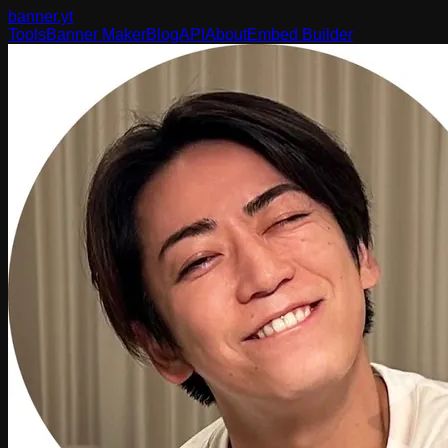
banner
.yt
Tools
Banner Maker
Blog
API
About
Embed Builder