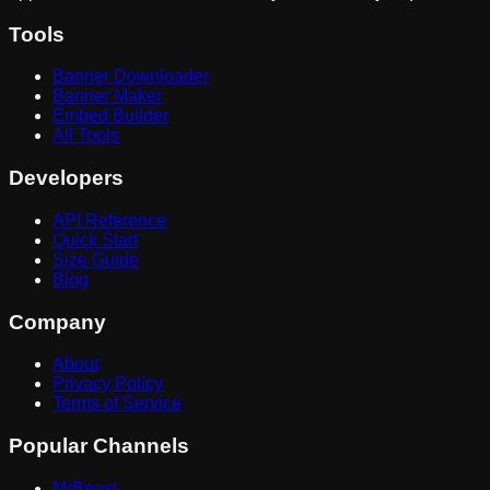
Tools
Banner Downloader
Banner Maker
Embed Builder
All Tools
Developers
API Reference
Quick Start
Size Guide
Blog
Company
About
Privacy Policy
Terms of Service
Popular Channels
MrBeast