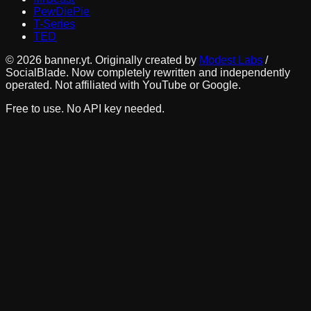
PewDiePie
T-Series
TED
©
2026
banner.yt. Originally created by
Modest Labs
/
SocialBlade. Now completely rewritten and independently
operated. Not affiliated with YouTube or Google.
Free to use. No API key needed.