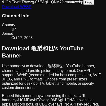
/UCMFkwHT8vezg-06EAgL1QNA?format=webp
Copy
Download
WEBP
Channel Info
Country
JP
Joined
Oct 17, 2023
Download
亀梨和也
's YouTube
Banner
Use banner.yt to download
亀梨和也
's YouTube banner,
channel art, and profile picture in any format. Our API
supports WebP (recommended for best compression), AVIF,
JPEG, and PNG formats. Choose from preset sizes
optimized for desktop, TV, tablet, and mobile, or specify
custom dimensions.
Embed this banner anywhere using the direct URL
banner.yt/
UCMFkwHT8vezg-06EAgL1QNA
in websites,
apps, Discord bots, or OBS overlays. No API key required.