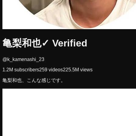
亀梨和也
✓ Verified
@k_kamenashi_23
1.2M
subscribers
259
videos
225.5M
views
亀梨和也、こんな感じです。