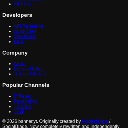
All Tools
Developers
API Reference
Quick Start
Size Guide
Blog
Company
About
Privacy Policy
Terms of Service
Popular Channels
MrBeast
PewDiePie
T-Series
TED
©
2026
banner.yt. Originally created by
Modest Labs
/
SocialBlade. Now completely rewritten and independently