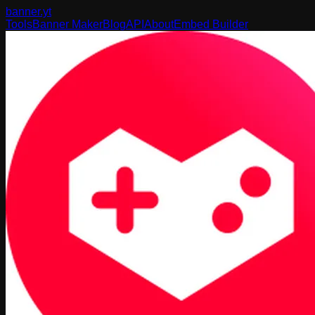
banner
.yt
Tools
Banner Maker
Blog
API
About
Embed Builder