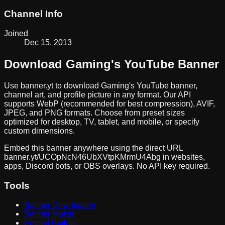
Channel Info
Joined
Dec 15, 2013
Download
Gaming
's YouTube Banner
Use banner.yt to download
Gaming
's YouTube banner,
channel art, and profile picture in any format. Our API
supports WebP (recommended for best compression), AVIF,
JPEG, and PNG formats. Choose from preset sizes
optimized for desktop, TV, tablet, and mobile, or specify
custom dimensions.
Embed this banner anywhere using the direct URL
banner.yt/
UCOpNcN46UbXVtpKMrmU4Abg
in websites,
apps, Discord bots, or OBS overlays. No API key required.
Tools
Banner Downloader
Banner Maker
Embed Builder