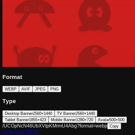
Format
WEBP
AVIF
JPEG
PNG
Type
Desktop Banner
2560×1440
TV Banner
2560×1440
Tablet Banner
1855×423
Mobile Banner
1280×720
Avatar
500×500
/UCOpNcN46UbXVtpKMrmU4Abg?format=webp
Copy
Download
WEBP