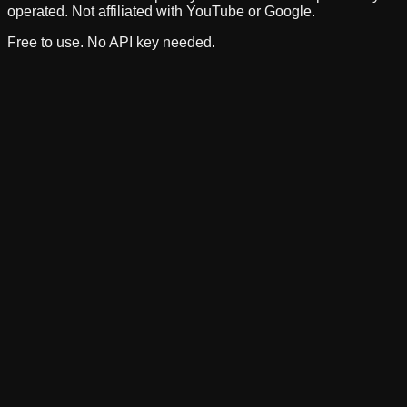
operated. Not affiliated with YouTube or Google.
Free to use. No API key needed.