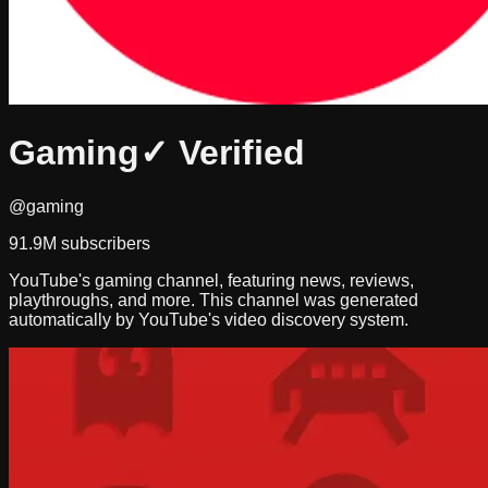
Gaming
✓ Verified
@gaming
91.9M
subscribers
YouTube's gaming channel, featuring news, reviews,
playthroughs, and more. This channel was generated
automatically by YouTube's video discovery system.