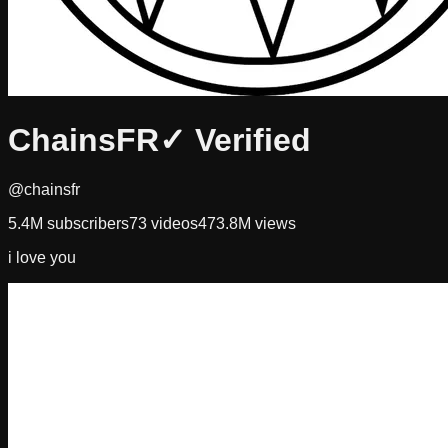
ChainsFR
✓ Verified
@chainsfr
5.4M
subscribers
73
videos
473.8M
views
i love you