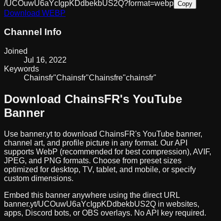
/UCOuwU6aYcIgpKDdbekbUS2Q?format=webp
Copy
Download
WEBP
Channel Info
Joined
Jul 16, 2022
Keywords
Chainsfr
"Chains
fr"
Chainsfre
"chains
fr"
Download
ChainsFR
's YouTube
Banner
Use banner.yt to download
ChainsFR
's YouTube banner,
channel art, and profile picture in any format. Our API
supports WebP (recommended for best compression), AVIF,
JPEG, and PNG formats. Choose from preset sizes
optimized for desktop, TV, tablet, and mobile, or specify
custom dimensions.
Embed this banner anywhere using the direct URL
banner.yt/
UCOuwU6aYcIgpKDdbekbUS2Q
in websites,
apps, Discord bots, or OBS overlays. No API key required.