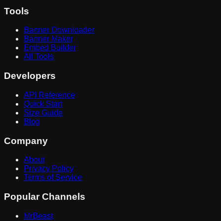
Tools
Banner Downloader
Banner Maker
Embed Builder
All Tools
Developers
API Reference
Quick Start
Size Guide
Blog
Company
About
Privacy Policy
Terms of Service
Popular Channels
MrBeast