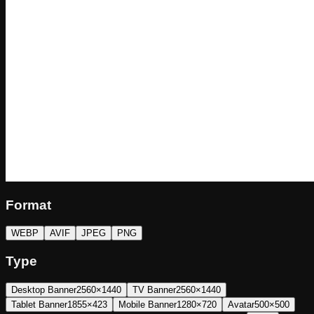
Format
WEBP
AVIF
JPEG
PNG
Type
Desktop Banner
2560×1440
TV Banner
2560×1440
Tablet Banner
1855×423
Mobile Banner
1280×720
Avatar
500×500