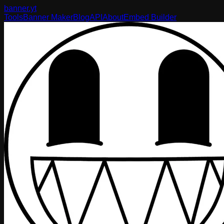
banner
.yt
Tools
Banner Maker
Blog
API
About
Embed Builder