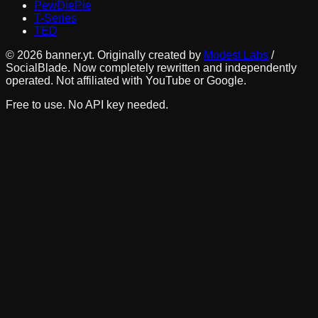
PewDiePie
T-Series
TED
©
2026
banner.yt. Originally created by
Modest Labs
/
SocialBlade. Now completely rewritten and independently
operated. Not affiliated with YouTube or Google.
Free to use. No API key needed.