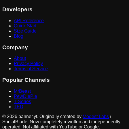
Developers
API Reference
Quick Start
Size Guide
Blog
Company
About
Privacy Policy
Terms of Service
Popular Channels
MrBeast
PewDiePie
T-Series
TED
©
2026
banner.yt. Originally created by
Modest Labs
/
SocialBlade. Now completely rewritten and independently
operated. Not affiliated with YouTube or Google.