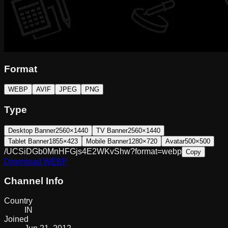
Format
WEBP
AVIF
JPEG
PNG
Type
Desktop Banner
2560×1440
TV Banner
2560×1440
Tablet Banner
1855×423
Mobile Banner
1280×720
Avatar
500×500
/UCSiDGb0MnHFGjs4E2WKvShw?format=webp
Copy
Download
WEBP
Channel Info
Country
IN
Joined