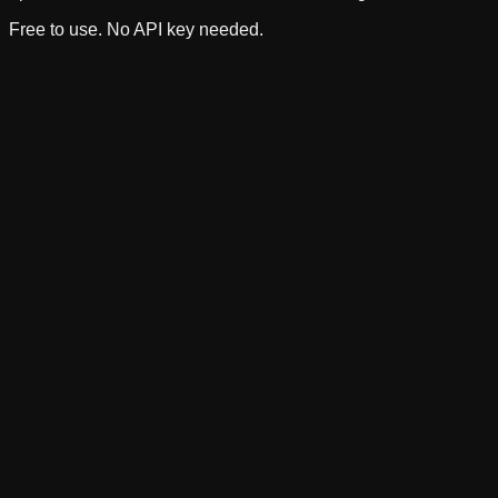
Free to use. No API key needed.