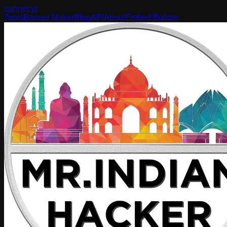
banner
.yt
Tools
Banner Maker
Blog
API
About
Embed Builder