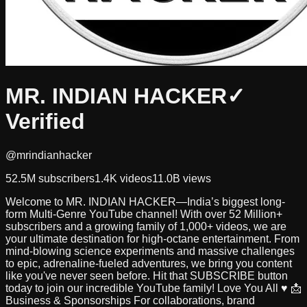
MR. INDIAN HACKER
✓
Verified
@mrindianhacker
52.5M
subscribers
1.4K
videos
11.0B
views
Welcome to MR. INDIAN HACKER—India’s biggest long-
form Multi-Genre YouTube channel! With over 52 Million+
subscribers and a growing family of 1,000+ videos, we are
your ultimate destination for high-octane entertainment. From
mind-blowing science experiments and massive challenges
to epic, adrenaline-fueled adventures, we bring you content
like you've never seen before. Hit that SUBSCRIBE button
today to join our incredible YouTube family! Love You All ♥ 📩
Business & Sponsorships For collaborations, brand