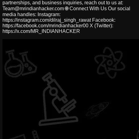
partnerships, and business inquiries, reach out to us at:
Team@mrindianhacker.com
🌐 Connect With Us Our social
media handles: Instagram:
https://instagram.com/dilraj_singh_rawat Facebook:
https://facebook.com/mrindianhacker00 X (Twitter):
https://x.com/MR_INDIANHACKER