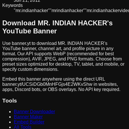
Jun 21, 2012
Keywords
"mr.
indian
hacker"
"mr
indian
hacker"
"mr.
indian
hacker
vide
Download
MR. INDIAN HACKER
's
YouTube Banner
Use banner.yt to download
MR. INDIAN HACKER
's
YouTube banner, channel art, and profile picture in any
format. Our API supports WebP (recommended for best
compression), AVIF, JPEG, and PNG formats. Choose from
preset sizes optimized for desktop, TV, tablet, and mobile, or
specify custom dimensions.
Embed this banner anywhere using the direct URL
banner.yt/
UCSiDGb0MnHFGjs4E2WKvShw
in websites,
apps, Discord bots, or OBS overlays. No API key required.
Tools
Banner Downloader
Banner Maker
Embed Builder
All Tools