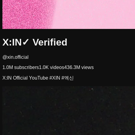
X:IN
✓ Verified
@xin.official
1.0M
subscribers
1.0K
videos
436.3M
views
X:IN Official YouTube #XIN #엑신