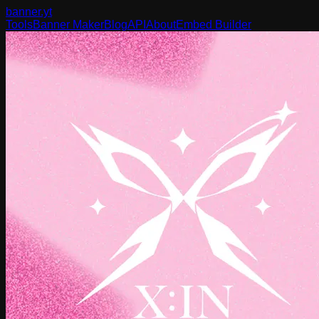
banner
.yt
Tools
Banner Maker
Blog
API
About
Embed Builder