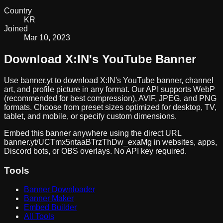
Country
KR
Joined
Mar 10, 2023
Download
X:IN
's YouTube Banner
Use banner.yt to download
X:IN
's YouTube banner, channel
art, and profile picture in any format. Our API supports WebP
(recommended for best compression), AVIF, JPEG, and PNG
formats. Choose from preset sizes optimized for desktop, TV,
tablet, and mobile, or specify custom dimensions.
Embed this banner anywhere using the direct URL
banner.yt/
UCTmx5ntaaBTrzThDw_exaMg
in websites, apps,
Discord bots, or OBS overlays. No API key required.
Tools
Banner Downloader
Banner Maker
Embed Builder
All Tools