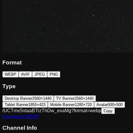
Format
WEBP
AVIF
JPEG
PNG
Type
Desktop Banner
2560×1440
TV Banner
2560×1440
Tablet Banner
1855×423
Mobile Banner
1280×720
Avatar
500×500
/UCTmx5ntaaBTrzThDw_exaMg?format=webp
Copy
Download
WEBP
Channel Info