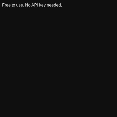
Free to use. No API key needed.