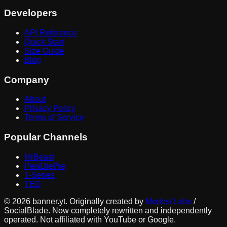
Developers
API Reference
Quick Start
Size Guide
Blog
Company
About
Privacy Policy
Terms of Service
Popular Channels
MrBeast
PewDiePie
T-Series
TED
©
2026
banner.yt. Originally created by
Modest Labs
/
SocialBlade. Now completely rewritten and independently
operated. Not affiliated with YouTube or Google.