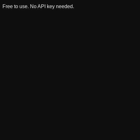
Free to use. No API key needed.