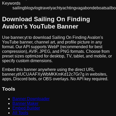
Keywords
sailing
blog
vlog
travel
yacht
yachting
vagabonde
boat
sailbo
Download
Sailing On Finding
Avalon
's YouTube Banner
Use banner.yt to download
Sailing On Finding Avalon
's
YouTube banner, channel art, and profile picture in any
format. Our API supports WebP (recommended for best
compression), AVIF, JPEG, and PNG formats. Choose from
preset sizes optimized for desktop, TV, tablet, and mobile, or
specify custom dimensions.
Embed this banner anywhere using the direct URL
banner.yt/
UCUAAFXyWbMKKmKd12c7Gr7g
in websites,
apps, Discord bots, or OBS overlays. No API key required.
Tools
Banner Downloader
Banner Maker
Embed Builder
All Tools