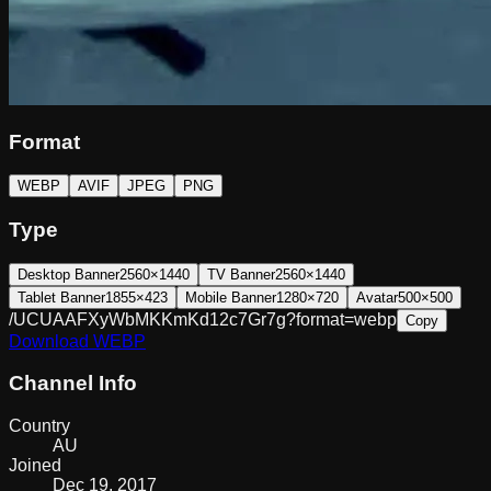
Format
WEBP
AVIF
JPEG
PNG
Type
Desktop Banner
2560×1440
TV Banner
2560×1440
Tablet Banner
1855×423
Mobile Banner
1280×720
Avatar
500×500
/UCUAAFXyWbMKKmKd12c7Gr7g?format=webp
Copy
Download
WEBP
Channel Info
Country
AU
Joined
Dec 19, 2017