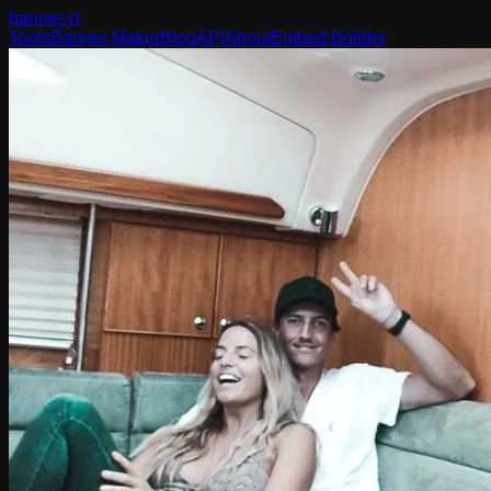
banner
.yt
Tools
Banner Maker
Blog
API
About
Embed Builder