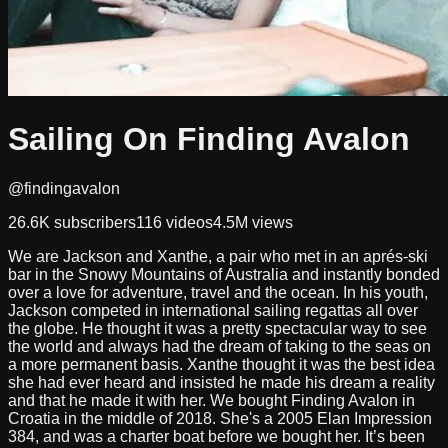
Sailing On Finding Avalon
@findingavalon
26.6K
subscribers
116
videos
4.5M
views
We are Jackson and Xanthe, a pair who met in an aprés-ski
bar in the Snowy Mountains of Australia and instantly bonded
over a love for adventure, travel and the ocean. In his youth,
Jackson competed in international sailing regattas all over
the globe. He thought it was a pretty spectacular way to see
the world and always had the dream of taking to the seas on
a more permanent basis. Xanthe thought it was the best idea
she had ever heard and insisted he made his dream a reality
and that he made it with her. We bought Finding Avalon in
Croatia in the middle of 2018. She's a 2005 Elan Impression
384, and was a charter boat before we bought her. It’s been