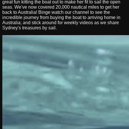
great fun kitting the boat out to make her fit to sail the open
seas. We've now covered 20,000 nautical miles to get her
back to Australia! Binge watch our channel to see the
incredible journey from buying the boat to arriving home in
Australia; and stick around for weekly videos as we share
Sydney's treasures by sail.