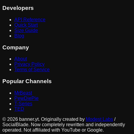
Developers
API Reference
Quick Start
Size Guide
Blog
Company
About
Privacy Policy
Terms of Service
Popular Channels
MrBeast
PewDiePie
T-Series
TED
©
2026
banner.yt. Originally created by
Modest Labs
/
SocialBlade. Now completely rewritten and independently
operated. Not affiliated with YouTube or Google.