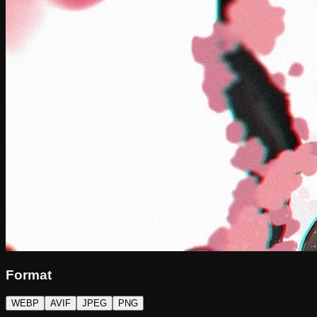
Format
WEBP
AVIF
JPEG
PNG