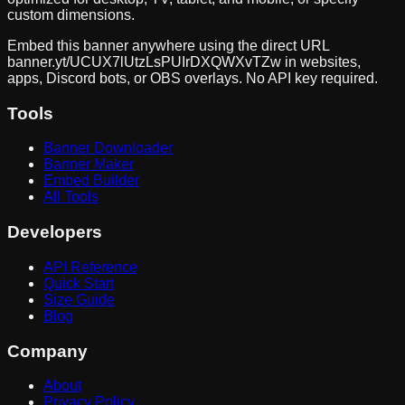
custom dimensions.
Embed this banner anywhere using the direct URL
banner.yt/
UCUX7lUtzLsPUIrDXQWXvTZw
in websites,
apps, Discord bots, or OBS overlays. No API key required.
Tools
Banner Downloader
Banner Maker
Embed Builder
All Tools
Developers
API Reference
Quick Start
Size Guide
Blog
Company
About
Privacy Policy