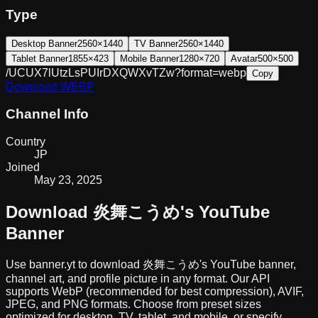
Type
Desktop Banner
2560×1440
TV Banner
2560×1440
Tablet Banner
1855×423
Mobile Banner
1280×720
Avatar
500×500
/UCUX7lUtzLsPUIrDXQWXvTZw?format=webp
Copy
Download
WEBP
Channel Info
Country
JP
Joined
May 23, 2025
Download
炎舞こうめ
's YouTube
Banner
Use banner.yt to download
炎舞こうめ
's YouTube banner,
channel art, and profile picture in any format. Our API
supports WebP (recommended for best compression), AVIF,
JPEG, and PNG formats. Choose from preset sizes
optimized for desktop, TV, tablet, and mobile, or specify