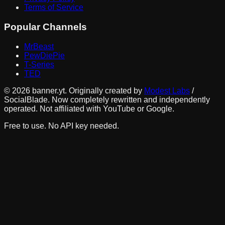
Terms of Service
Popular Channels
MrBeast
PewDiePie
T-Series
TED
©
2026
banner.yt. Originally created by
Modest Labs
/
SocialBlade. Now completely rewritten and independently
operated. Not affiliated with YouTube or Google.
Free to use. No API key needed.