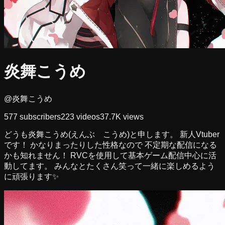
炎舞こうめ
@炎舞こうめ
577
subscribers
223
videos
37.7K
views
どうも炎舞こうめ(えんぶ こうめ)と申します。 新人Vtuber
です！ かなりまったりした性格なので 不定期な配信になる
かも知れません！ RVCを使用して基本ゲーム配信中心に活
動してます。 みんなとたくさん笑って一緒に楽しめるよう
に頑張ります✨