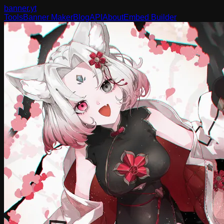
banner
.yt
Tools
Banner Maker
Blog
API
About
Embed Builder