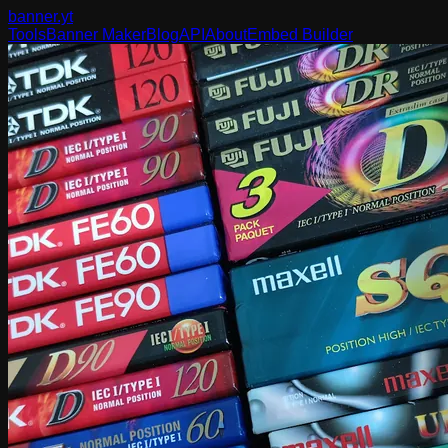
banner
.yt
Tools
Banner Maker
Blog
API
About
Embed Builder