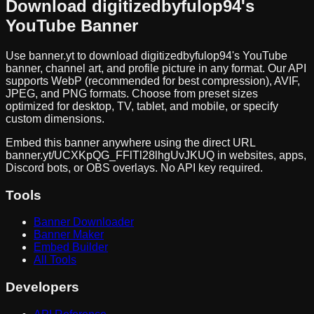
Download
digitizedbyfulop94
's
YouTube Banner
Use banner.yt to download
digitizedbyfulop94
's YouTube
banner, channel art, and profile picture in any format. Our API
supports WebP (recommended for best compression), AVIF,
JPEG, and PNG formats. Choose from preset sizes
optimized for desktop, TV, tablet, and mobile, or specify
custom dimensions.
Embed this banner anywhere using the direct URL
banner.yt/
UCXKpQG_FFlTl28lhgUvJKUQ
in websites, apps,
Discord bots, or OBS overlays. No API key required.
Tools
Banner Downloader
Banner Maker
Embed Builder
All Tools
Developers