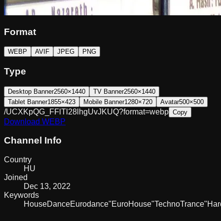
Format
WEBP
AVIF
JPEG
PNG
Type
Desktop Banner
2560×1440
TV Banner
2560×1440
Tablet Banner
1855×423
Mobile Banner
1280×720
Avatar
500×500
/UCXKpQG_FFlTl28lhgUvJKUQ?format=webp
Copy
Download
WEBP
Channel Info
Country
HU
Joined
Dec 13, 2022
Keywords
House
Dance
Eurodance
"Euro
House"
Techno
Trance
"Har