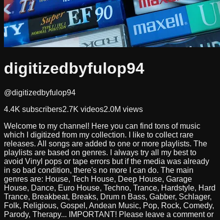
digitizedbyfulop94
@digitizedbyfulop94
4.4K
subscribers
2.7K
videos
2.0M
views
Welcome to my channel! Here you can find tons of music
which I digitized from my collection. I like to collect rare
releases. All songs are added to one or more playlists. The
playlists are based on genres. I always try all my best to
avoid Vinyl pops or tape errors but if the media was already
in so bad condition, there's no more I can do. The main
genres are: House, Tech House, Deep House, Garage
House, Dance, Euro House, Techno, Trance, Hardstyle, Hard
Trance, Breakbeat, Breaks, Drum n Bass, Gabber, Schlager,
Folk, Religious, Gospel, Andean Music, Pop, Rock, Comedy,
Parody, Therapy... IMPORTANT! Please leave a comment or