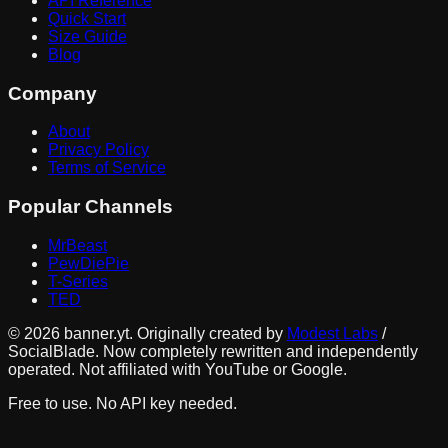
API Reference
Quick Start
Size Guide
Blog
Company
About
Privacy Policy
Terms of Service
Popular Channels
MrBeast
PewDiePie
T-Series
TED
©
2026
banner.yt. Originally created by
Modest Labs
/
SocialBlade. Now completely rewritten and independently
operated. Not affiliated with YouTube or Google.
Free to use. No API key needed.