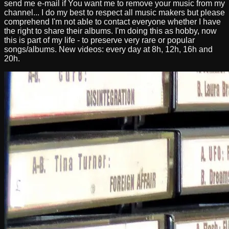
send me e-mail if You want me to remove your music from my
channel... I do my best to respect all music makers but please
comprehend I'm not able to contact everyone whether I have
the right to share their albums. I'm doing this as hobby, now
this is part of my life - to preserve very rare or popular
songs/albums. New videos: every day at 8h, 12h, 16h and
20h.