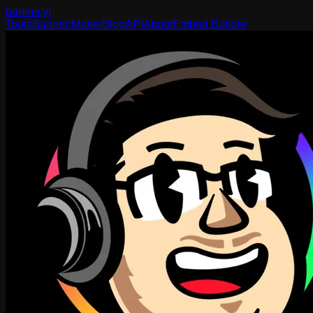
banner
.yt
Tools
Banner Maker
Blog
API
About
Embed Builder