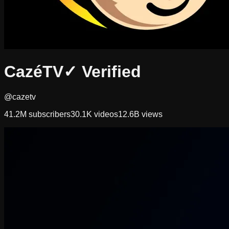
CazéTV
✓ Verified
@cazetv
41.2M
subscribers
30.1K
videos
12.6B
views