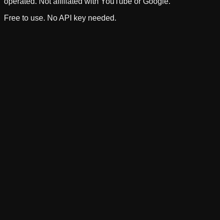
operated. Not affiliated with YouTube or Google.
Free to use. No API key needed.