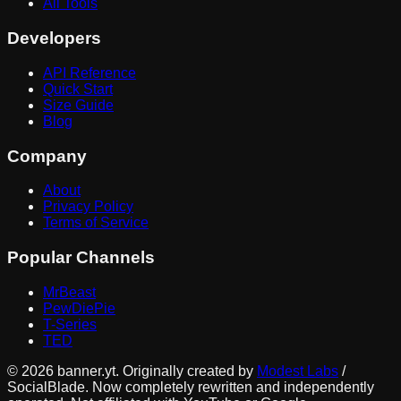
All Tools
Developers
API Reference
Quick Start
Size Guide
Blog
Company
About
Privacy Policy
Terms of Service
Popular Channels
MrBeast
PewDiePie
T-Series
TED
©
2026
banner.yt. Originally created by
Modest Labs
/
SocialBlade. Now completely rewritten and independently