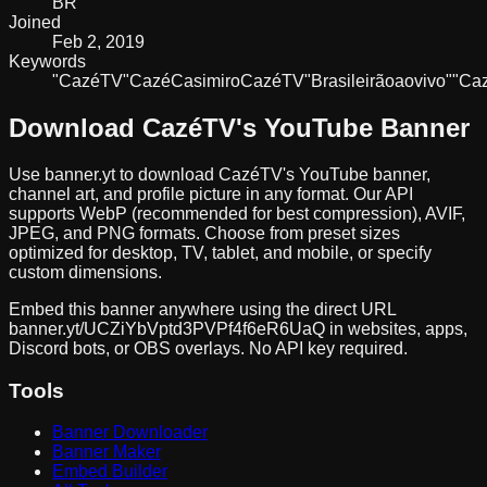
BR
Joined
Feb 2, 2019
Keywords
"Cazé
TV"
Cazé
Casimiro
CazéTV
"Brasileirão
ao
vivo"
"Ca
Download
CazéTV
's YouTube Banner
Use banner.yt to download
CazéTV
's YouTube banner,
channel art, and profile picture in any format. Our API
supports WebP (recommended for best compression), AVIF,
JPEG, and PNG formats. Choose from preset sizes
optimized for desktop, TV, tablet, and mobile, or specify
custom dimensions.
Embed this banner anywhere using the direct URL
banner.yt/
UCZiYbVptd3PVPf4f6eR6UaQ
in websites, apps,
Discord bots, or OBS overlays. No API key required.
Tools
Banner Downloader
Banner Maker
Embed Builder