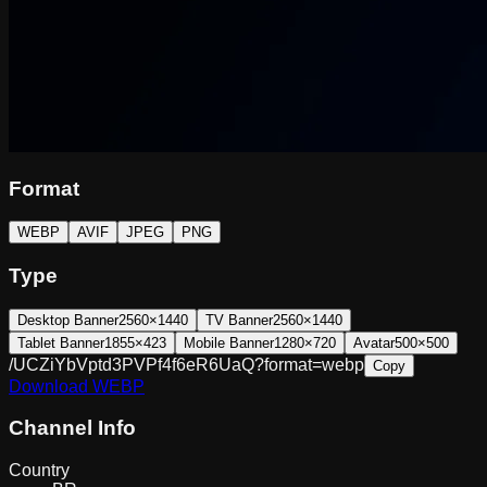
Format
WEBP
AVIF
JPEG
PNG
Type
Desktop Banner
2560×1440
TV Banner
2560×1440
Tablet Banner
1855×423
Mobile Banner
1280×720
Avatar
500×500
/UCZiYbVptd3PVPf4f6eR6UaQ?format=webp
Copy
Download
WEBP
Channel Info
Country