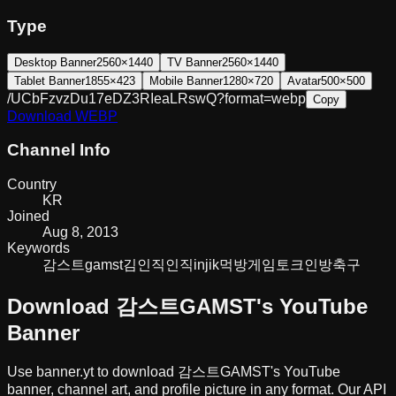
Type
Desktop Banner
2560×1440
TV Banner
2560×1440
Tablet Banner
1855×423
Mobile Banner
1280×720
Avatar
500×500
/UCbFzvzDu17eDZ3RIeaLRswQ?format=webp
Copy
Download
WEBP
Channel Info
Country
KR
Joined
Aug 8, 2013
Keywords
감스트
gamst
김인직
인직
injik
먹방
게임
토크
인방
축구
Download
감스트GAMST
's YouTube
Banner
Use banner.yt to download
감스트GAMST
's YouTube
banner, channel art, and profile picture in any format. Our API