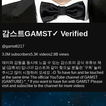
감스트GAMST
✓ Verified
@gamst6217
3.0M
subscribers
5.3K
videos
2.8B
views
재미와 감동을 동시에 느낄 수 있는 감스트의 공식 유튜브 채
널 (감튜브) 입니다! 감스트와 같이 찢으실 분들은 '구독' 눌러
주시고 많이 시청하러 오세요 :-D To have fun and be touched
at the same time The official YouTube channel of GAMST
(GAMTUBE) *_* If you want to have fun with GAMST Please
visit and subscribe to the channel for more videos