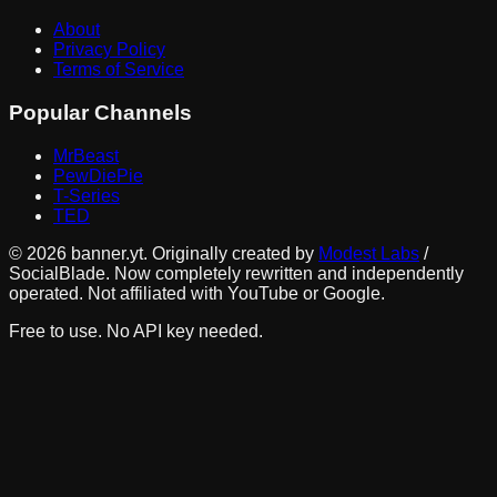
About
Privacy Policy
Terms of Service
Popular Channels
MrBeast
PewDiePie
T-Series
TED
©
2026
banner.yt. Originally created by
Modest Labs
/
SocialBlade. Now completely rewritten and independently
operated. Not affiliated with YouTube or Google.
Free to use. No API key needed.