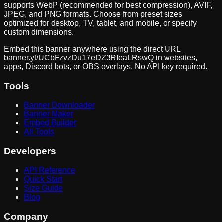
supports WebP (recommended for best compression), AVIF,
JPEG, and PNG formats. Choose from preset sizes
optimized for desktop, TV, tablet, and mobile, or specify
custom dimensions.
Embed this banner anywhere using the direct URL
banner.yt/
UCbFzvzDu17eDZ3RIeaLRswQ
in websites,
apps, Discord bots, or OBS overlays. No API key required.
Tools
Banner Downloader
Banner Maker
Embed Builder
All Tools
Developers
API Reference
Quick Start
Size Guide
Blog
Company