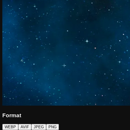
Format
WEBP
AVIF
JPEG
PNG