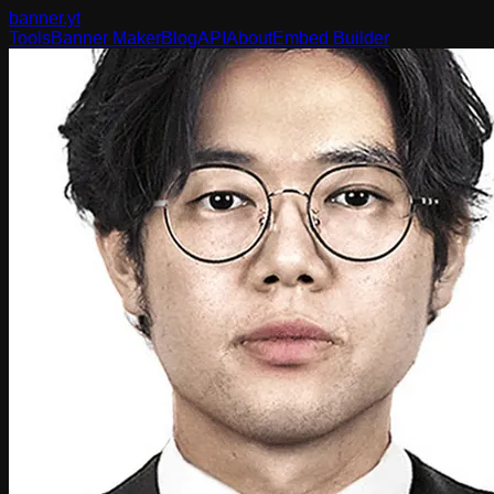
banner
.yt
Tools
Banner Maker
Blog
API
About
Embed Builder