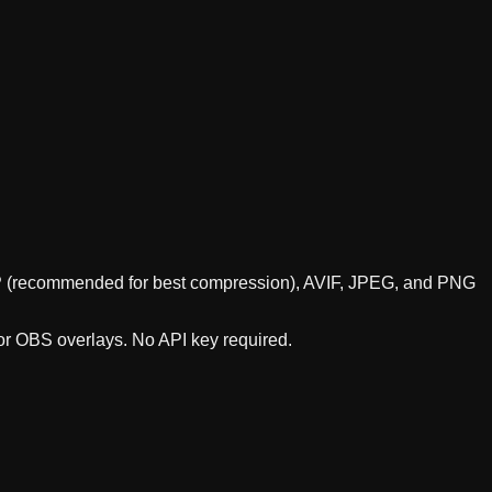
WebP (recommended for best compression), AVIF, JPEG, and PNG
 or OBS overlays. No API key required.