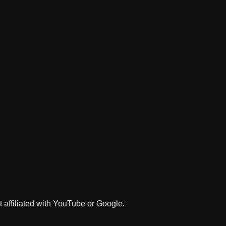
 affiliated with YouTube or Google.