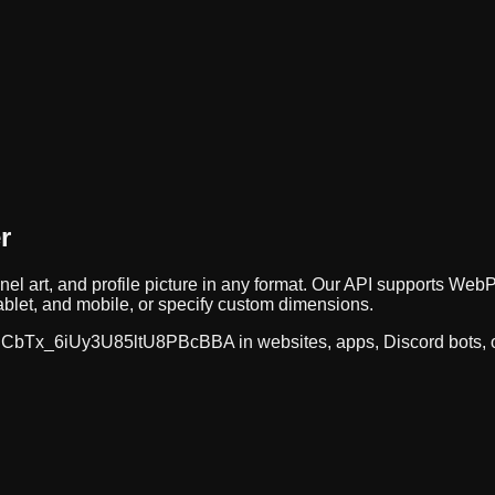
r
nel art, and profile picture in any format. Our API supports 
ablet, and mobile, or specify custom dimensions.
CbTx_6iUy3U85ltU8PBcBBA
in websites, apps, Discord bots,