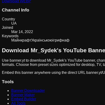
Download
WEBP
Channel Info
Country
UA
Joined
Mar 14, 2022
Keywords
Майнкрафт
Українською
ігри
фнаф
Download
Mr_Sydek
's YouTube Banne
Use banner.yt to download
Mr_Sydek
's YouTube banner, chan
formats. Choose from preset sizes optimized for desktop, TV, t
Embed this banner anywhere using the direct URL
banner.yt/
U
Tools
Banner Downloader
Banner Maker
Embed Builder
All Tools