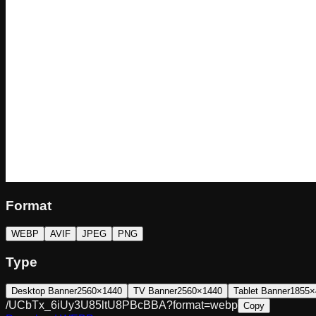
Format
WEBP
AVIF
JPEG
PNG
Type
Desktop Banner
2560×1440
TV Banner
2560×1440
Tablet Banner
1855×
/UCbTx_6iUy3U85ltU8PBcBBA?format=webp
Copy