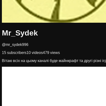
Mr_Sydek
@mr_sydek996
15
subscribers
10
videos
479
views
Вітаю всіх на цьому каналі буде майнкрафт та другі різні іг