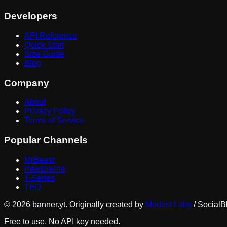
Developers
API Reference
Quick Start
Size Guide
Blog
Company
About
Privacy Policy
Terms of Service
Popular Channels
MrBeast
PewDiePie
T-Series
TED
©
2026
banner.yt. Originally created by
Modest Labs
/ SocialB
Free to use. No API key needed.