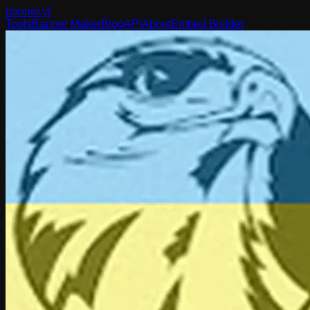
banner
.yt
Tools
Banner Maker
Blog
API
About
Embed Builder