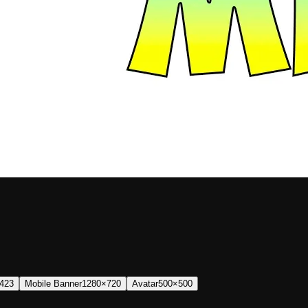
423
Mobile Banner
1280×720
Avatar
500×500