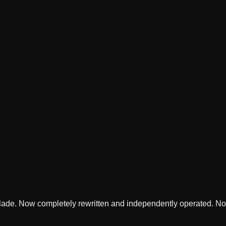
lade. Now completely rewritten and independently operated. Not