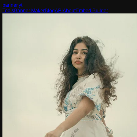
banner
.yt
Tools
Banner Maker
Blog
API
About
Embed Builder