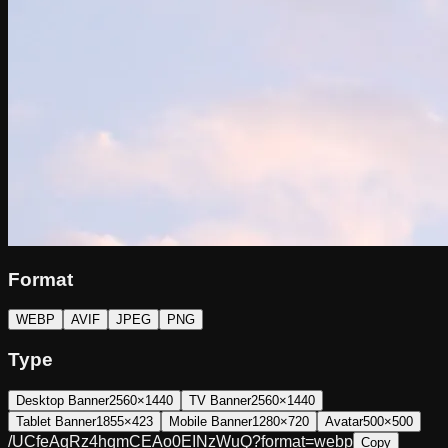
Format
WEBP
AVIF
JPEG
PNG
Type
Desktop Banner
2560×1440
TV Banner
2560×1440
Tablet Banner
1855×423
Mobile Banner
1280×720
Avatar
500×500
/UCfeAqRz4hqmCEAo0EINzWuQ?format=webp
Copy