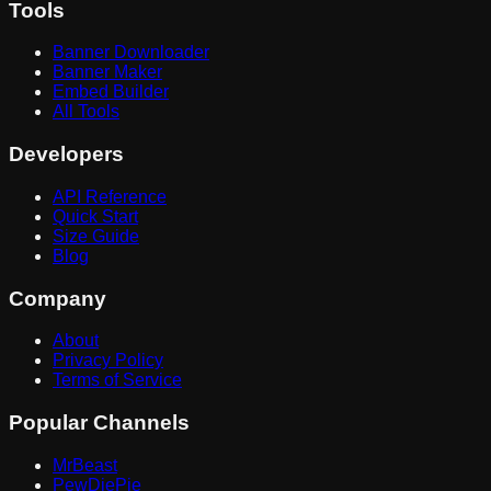
Tools
Banner Downloader
Banner Maker
Embed Builder
All Tools
Developers
API Reference
Quick Start
Size Guide
Blog
Company
About
Privacy Policy
Terms of Service
Popular Channels
MrBeast
PewDiePie