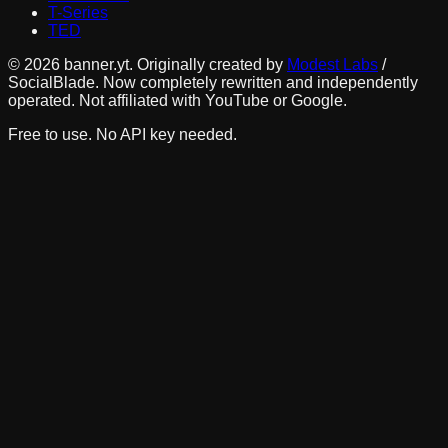
T-Series
TED
©
2026
banner.yt. Originally created by
Modest Labs
/
SocialBlade. Now completely rewritten and independently
operated. Not affiliated with YouTube or Google.
Free to use. No API key needed.