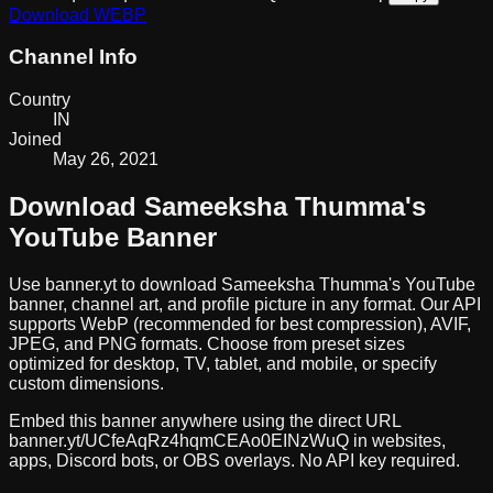
Download
WEBP
Channel Info
Country
IN
Joined
May 26, 2021
Download
Sameeksha Thumma
's
YouTube Banner
Use banner.yt to download
Sameeksha Thumma
's YouTube
banner, channel art, and profile picture in any format. Our API
supports WebP (recommended for best compression), AVIF,
JPEG, and PNG formats. Choose from preset sizes
optimized for desktop, TV, tablet, and mobile, or specify
custom dimensions.
Embed this banner anywhere using the direct URL
banner.yt/
UCfeAqRz4hqmCEAo0EINzWuQ
in websites,
apps, Discord bots, or OBS overlays. No API key required.