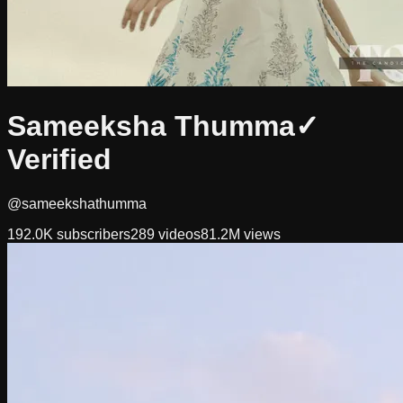
Sameeksha Thumma
✓
Verified
@sameekshathumma
192.0K
subscribers
289
videos
81.2M
views