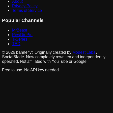
About
Privacy Policy
Terms of Service
Popular Channels
MrBeast
PewDiePie
T-Series
TED
©
2026
banner.yt. Originally created by
Modest Labs
/
SocialBlade. Now completely rewritten and independently
operated. Not affiliated with YouTube or Google.
Free to use. No API key needed.