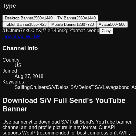
Type
Desktop Banner
2560×1440
TV Banner
2560×1440
Tablet Banner
1855×423
Mobile Banner
1280×720
Avatar
500×500
/UCfmm7nkO0IzXjf7jeB45m2g?format=webp
Copy
Download
WEBP
Channel Info
Country
US
Joined
Aug 27, 2018
Keywords
Sailing
Cruisers
S/V
Delos
"S/V
Delos"
"S/V
Lavagabond"
A
Download
S/V Full Send
's YouTube
Banner
Use banner.yt to download
S/V Full Send
's YouTube banner,
channel art, and profile picture in any format. Our API
supports WebP (recommended for best compression), AVIF,