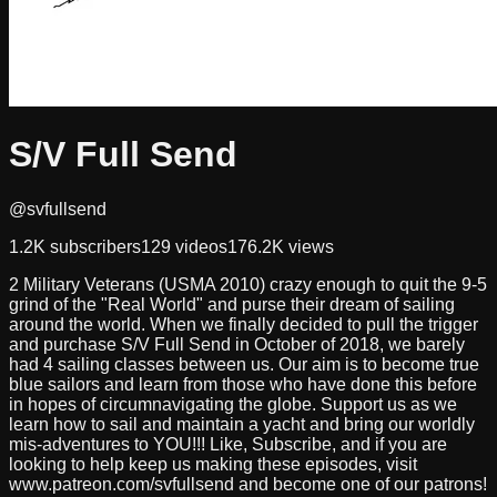
S/V Full Send
@svfullsend
1.2K
subscribers
129
videos
176.2K
views
2 Military Veterans (USMA 2010) crazy enough to quit the 9-5
grind of the "Real World" and purse their dream of sailing
around the world. When we finally decided to pull the trigger
and purchase S/V Full Send in October of 2018, we barely
had 4 sailing classes between us. Our aim is to become true
blue sailors and learn from those who have done this before
in hopes of circumnavigating the globe. Support us as we
learn how to sail and maintain a yacht and bring our worldly
mis-adventures to YOU!!! Like, Subscribe, and if you are
looking to help keep us making these episodes, visit
www.patreon.com/svfullsend and become one of our patrons!