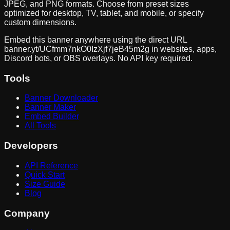
JPEG, and PNG formats. Choose from preset sizes
optimized for desktop, TV, tablet, and mobile, or specify
custom dimensions.
Embed this banner anywhere using the direct URL
banner.yt/
UCfmm7nkO0IzXjf7jeB45m2g
in websites, apps,
Discord bots, or OBS overlays. No API key required.
Tools
Banner Downloader
Banner Maker
Embed Builder
All Tools
Developers
API Reference
Quick Start
Size Guide
Blog
Company