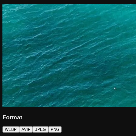
Format
WEBP
AVIF
JPEG
PNG