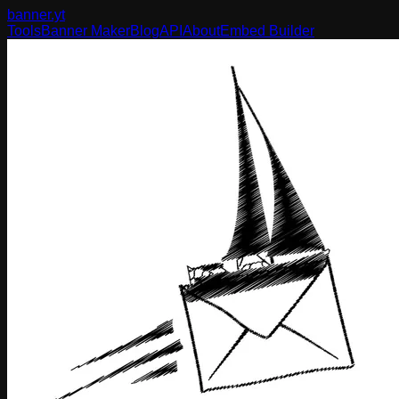
banner
.yt
Tools
Banner Maker
Blog
API
About
Embed Builder