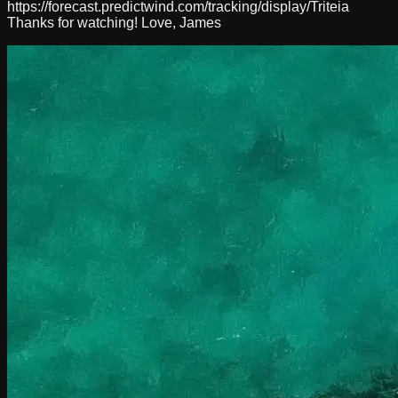
https://forecast.predictwind.com/tracking/display/Triteia
Thanks for watching! Love, James