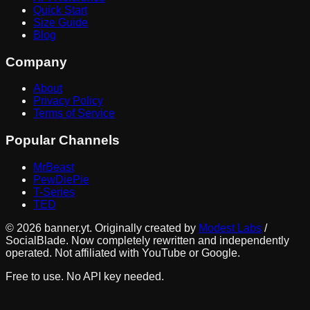
Quick Start
Size Guide
Blog
Company
About
Privacy Policy
Terms of Service
Popular Channels
MrBeast
PewDiePie
T-Series
TED
©
2026
banner.yt. Originally created by
Modest Labs
/
SocialBlade. Now completely rewritten and independently
operated. Not affiliated with YouTube or Google.
Free to use. No API key needed.