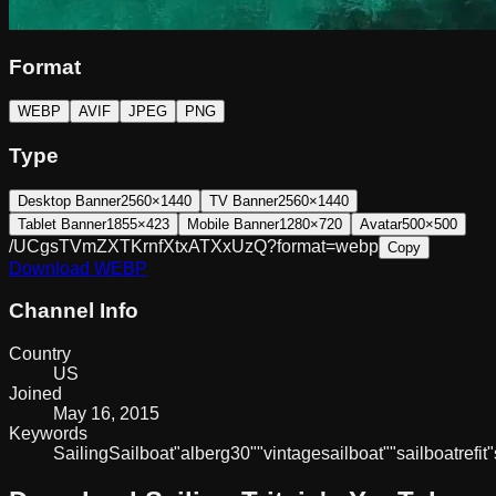
Format
WEBP
AVIF
JPEG
PNG
Type
Desktop Banner
2560×1440
TV Banner
2560×1440
Tablet Banner
1855×423
Mobile Banner
1280×720
Avatar
500×500
/UCgsTVmZXTKrnfXtxATXxUzQ?format=webp
Copy
Download
WEBP
Channel Info
Country
US
Joined
May 16, 2015
Keywords
Sailing
Sailboat
"alberg
30"
"vintage
sailboat"
"sailboat
refit"