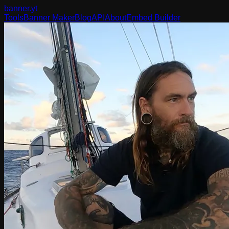
banner
.yt
Tools
Banner Maker
Blog
API
About
Embed Builder