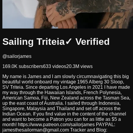
Sailing Triteia
✓ Verified
@sailorjames
169.0K
subscribers
633
videos
20.3M
views
My name is James and I am slowly circumnavigating this big
beautiful world onboard my vintage 1965 Alberg 30 Sloop,
SV Triteia. Since departing Los Angeles in 2021 I have made
my way through the Hawaiian Islands, French Polynesia,
American Samoa, Fiji, New Zealand across the Tasman Sea,
up the east coast of Australia. I sailed through Indonesia,
Singapore, Malaysia and Thailand and set off across the
Indian Ocean. If you find value in the content of the channel
and want to become a Patron you can for as little as $5 a
month! https://www.patreon.com/sailorjames PAYPAL:
jamesthesailorman@gmail.com
Tracker and Blog: