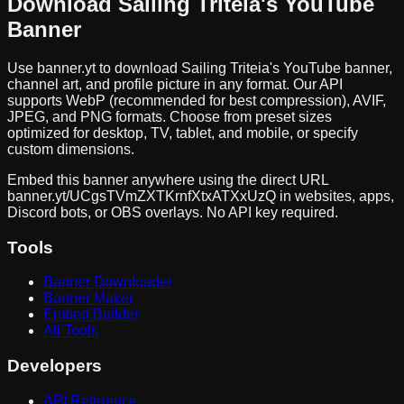
Download
Sailing Triteia
's YouTube
Banner
Use banner.yt to download
Sailing Triteia
's YouTube banner,
channel art, and profile picture in any format. Our API
supports WebP (recommended for best compression), AVIF,
JPEG, and PNG formats. Choose from preset sizes
optimized for desktop, TV, tablet, and mobile, or specify
custom dimensions.
Embed this banner anywhere using the direct URL
banner.yt/
UCgsTVmZXTKrnfXtxATXxUzQ
in websites, apps,
Discord bots, or OBS overlays. No API key required.
Tools
Banner Downloader
Banner Maker
Embed Builder
All Tools
Developers
API Reference