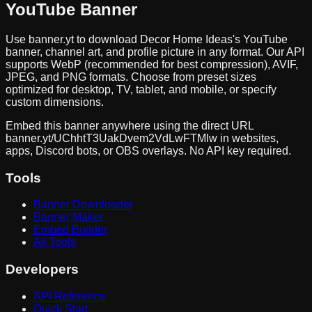
YouTube Banner
Use banner.yt to download
Decor Home Ideas
's YouTube
banner, channel art, and profile picture in any format. Our API
supports WebP (recommended for best compression), AVIF,
JPEG, and PNG formats. Choose from preset sizes
optimized for desktop, TV, tablet, and mobile, or specify
custom dimensions.
Embed this banner anywhere using the direct URL
banner.yt/
UChhtT3UakDvem2VdLwFTMlw
in websites,
apps, Discord bots, or OBS overlays. No API key required.
Tools
Banner Downloader
Banner Maker
Embed Builder
All Tools
Developers
API Reference
Quick Start