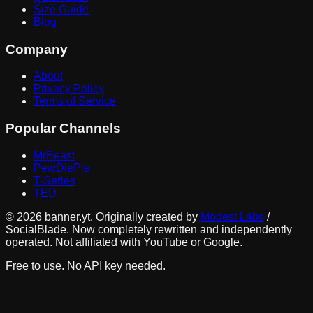
Size Guide
Blog
Company
About
Privacy Policy
Terms of Service
Popular Channels
MrBeast
PewDiePie
T-Series
TED
©
2026
banner.yt. Originally created by
Modest Labs
/
SocialBlade. Now completely rewritten and independently
operated. Not affiliated with YouTube or Google.
Free to use. No API key needed.