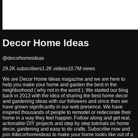
Decor Home Ideas
@decorhomeideas
29.2K
subscribers
1.2K
videos
10.7M
views
We are Decor Home Ideas magazine and we are here to
help you make your home and garden the best in the
neighborhood ( why not in the world ). We started our blog
back in 2013 with the idea of sharing the best home decor
and gardening ideas with our followers and since then we
have grown significantly in our web presence. We have
inspired thousands of people to remodel or redecorate their
home in a way they feel happier. Follow along and get real,
actionable DIY projects and step by step tutorials on home
decor, gardening and easy to do crafts. Subscribe now and
join #decorhomeideas to make your home looks like out of a