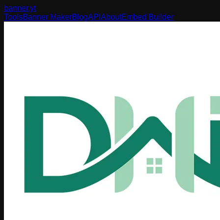
banner
.yt
Tools
Banner Maker
Blog
API
About
Embed Builder