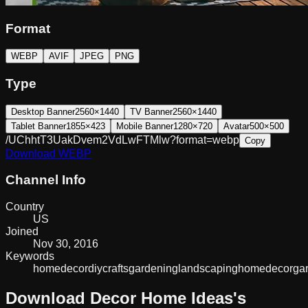
Format
WEBP
AVIF
JPEG
PNG
Type
Desktop Banner
2560×1440
TV Banner
2560×1440
Tablet Banner
1855×423
Mobile Banner
1280×720
Avatar
500×500
/UChhtT3UakDvem2VdLwFTMlw?format=webp
Copy
Download
WEBP
Channel Info
Country
US
Joined
Nov 30, 2016
Keywords
home
decor
diy
crafts
gardening
landscaping
homedecor
ga
Download
Decor Home Ideas
's