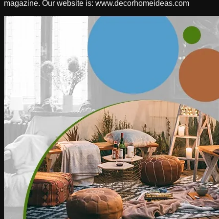
magazine. Our website is: www.decorhomeideas.com