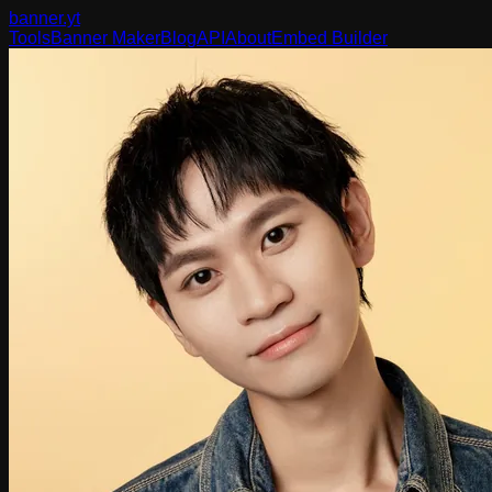
banner
.yt
Tools
Banner Maker
Blog
API
About
Embed Builder