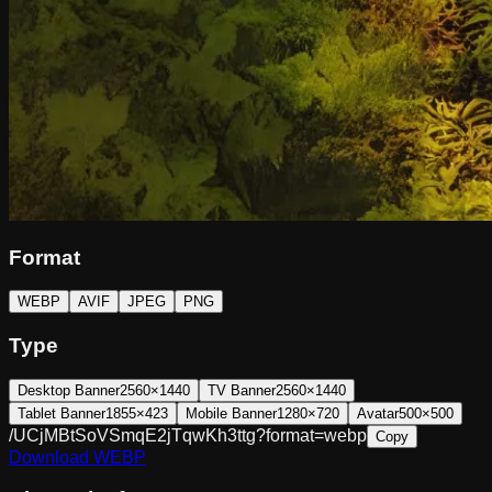
Format
WEBP
AVIF
JPEG
PNG
Type
Desktop Banner
2560×1440
TV Banner
2560×1440
Tablet Banner
1855×423
Mobile Banner
1280×720
Avatar
500×500
/UCjMBtSoVSmqE2jTqwKh3ttg?format=webp
Copy
Download
WEBP