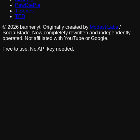
PewDiePie
T-Series
TED
©
2026
banner.yt. Originally created by
Modest Labs
/
SocialBlade. Now completely rewritten and independently
operated. Not affiliated with YouTube or Google.
Free to use. No API key needed.