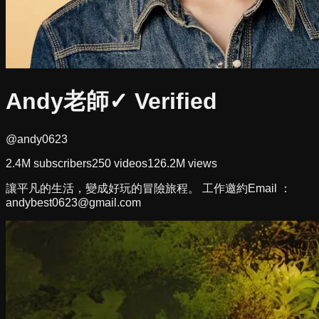
Andy老師
✓ Verified
@andy0623
2.4M
subscribers
250
videos
126.2M
views
讓平凡的生活，變成好玩的冒險旅程。 工作邀約Email ：
andybest0623@gmail.com