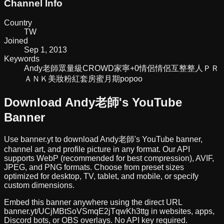
Channel Info
Country
TW
Joined
Sep 1, 2013
Keywords
Andy老師
眾量級CROWD
家寧+0
情侶
情侶互整
整人
ＰＲ
ＡＮＫ
美妝
粉紅套房
蜜月期popoo
Download
Andy老師
's YouTube
Banner
Use banner.yt to download
Andy老師
's YouTube banner,
channel art, and profile picture in any format. Our API
supports WebP (recommended for best compression), AVIF,
JPEG, and PNG formats. Choose from preset sizes
optimized for desktop, TV, tablet, and mobile, or specify
custom dimensions.
Embed this banner anywhere using the direct URL
banner.yt/
UCjMBtSoVSmqE2jTqwKh3ttg
in websites, apps,
Discord bots, or OBS overlays. No API key required.