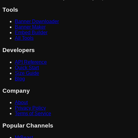
Tools
Banner Downloader
Banner Maker
Embed Builder
All Tools
Developers
API Reference
Quick Start
Size Guide
Blog
Company
About
Privacy Policy
Terms of Service
Popular Channels
MrBeast