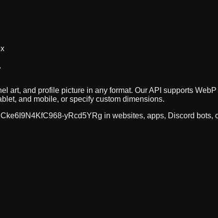
ox
r
el art, and profile picture in any format. Our API supports W
ablet, and mobile, or specify custom dimensions.
Cke6I9N4KfC968-yRcd5YRg
in websites, apps, Discord bots,