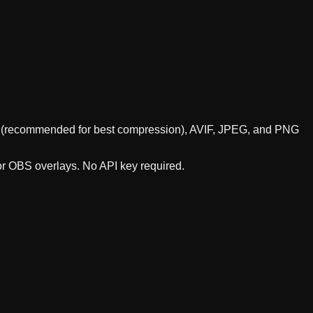
ebP (recommended for best compression), AVIF, JPEG, and PNG
 or OBS overlays. No API key required.