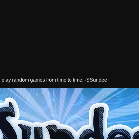
lso play random games from time to time. -SSundee