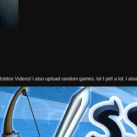
oblox Videos! I also upload random games. lol I yell a lot. I a