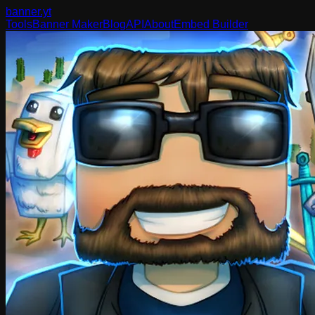
banner
.yt
Tools
Banner Maker
Blog
API
About
Embed Builder