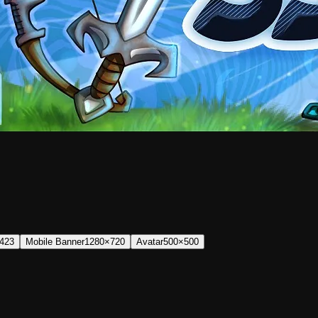
423
Mobile Banner
1280×720
Avatar
500×500