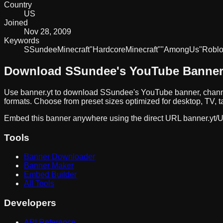
Country
US
Joined
Nov 28, 2009
Keywords
SSundee
Minecraft
"Hardcore
Minecraft"
"Among
Us"
Robl
Download
SSundee
's YouTube Banne
Use banner.yt to download
SSundee
's YouTube banner, chann
formats. Choose from preset sizes optimized for desktop, TV, t
Embed this banner anywhere using the direct URL
banner.yt/
U
Tools
Banner Downloader
Banner Maker
Embed Builder
All Tools
Developers
API Reference