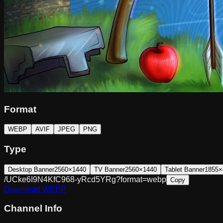
Format
WEBP
AVIF
JPEG
PNG
Type
Desktop Banner
2560×1440
TV Banner
2560×1440
Tablet Banner
1855×
/UCke6I9N4KfC968-yRcd5YRg?format=webp
Copy
Download
WEBP
Channel Info