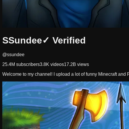
SSundee
✓ Verified
@ssundee
25.4M
subscribers
3.8K
videos
17.2B
views
Welcome to my channel! I upload a lot of funny Minecraft and R