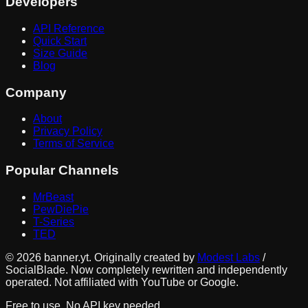
Developers
API Reference
Quick Start
Size Guide
Blog
Company
About
Privacy Policy
Terms of Service
Popular Channels
MrBeast
PewDiePie
T-Series
TED
©
2026
banner.yt. Originally created by
Modest Labs
/
SocialBlade. Now completely rewritten and independently
operated. Not affiliated with YouTube or Google.
Free to use. No API key needed.