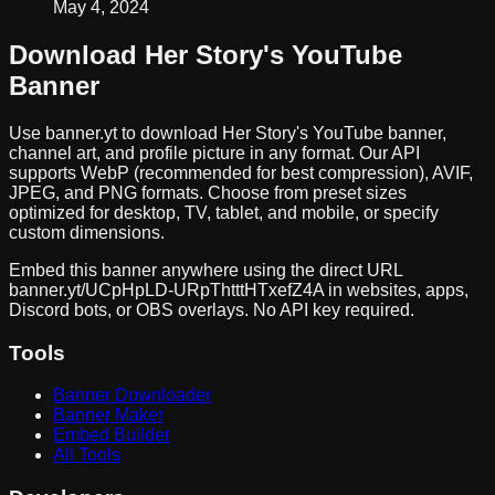
May 4, 2024
Download
Her Story
's YouTube
Banner
Use banner.yt to download
Her Story
's YouTube banner,
channel art, and profile picture in any format. Our API
supports WebP (recommended for best compression), AVIF,
JPEG, and PNG formats. Choose from preset sizes
optimized for desktop, TV, tablet, and mobile, or specify
custom dimensions.
Embed this banner anywhere using the direct URL
banner.yt/
UCpHpLD-URpThtttHTxefZ4A
in websites, apps,
Discord bots, or OBS overlays. No API key required.
Tools
Banner Downloader
Banner Maker
Embed Builder
All Tools