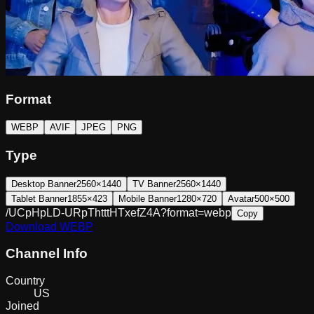
Format
WEBP
AVIF
JPEG
PNG
Type
Desktop Banner
2560×1440
TV Banner
2560×1440
Tablet Banner
1855×423
Mobile Banner
1280×720
Avatar
500×500
/UCpHpLD-URpThtttHTxefZ4A?format=webp
Copy
Download
WEBP
Channel Info
Country
US
Joined