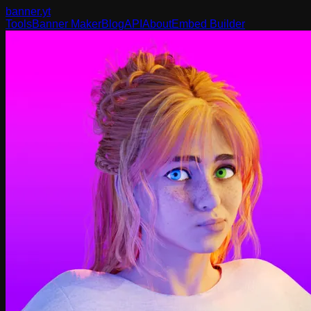
banner
.yt
Tools
Banner Maker
Blog
API
About
Embed Builder