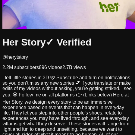
Her Story
✓ Verified
@herytstory
2.2M
subscribers
896
videos
2.7B
views
I tell little stories in 3D 🩷 Subscribe and turn on notifications
so you don’t miss any new stories 💕 If you translate or make
edits of my videos without asking, you're getting striked. I see
you. 💀 Follow me on all platforms 👉 (Links below) Here at
Her Story, we design every story to be an immersive
experience based on events that can happen in everyday
life. They let you step into other people's shoes, relate to
experiences you may have lived through, and see everyday
villains get what they deserve. These stories will range from
light and fun to deep and unsettling, because we want to
cover all sides of what it means to be human. All of our