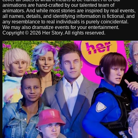
animations are hand-crafted by our talented team of
animators. And while most stories are inspired by real events,
all names, details, and identifying information is fictional, and
any resemblance to real individuals is purely coincidental.
We may also dramatize events for your entertainment.
Copyright © 2026 Her Story. All rights reserved.