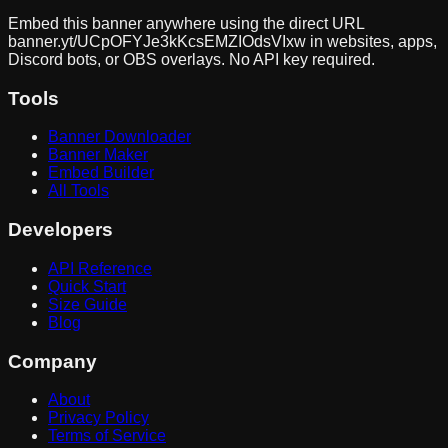
Embed this banner anywhere using the direct URL
banner.yt/
UCpOFYJe3kKcsEMZIOdsVIxw
in websites, apps,
Discord bots, or OBS overlays. No API key required.
Tools
Banner Downloader
Banner Maker
Embed Builder
All Tools
Developers
API Reference
Quick Start
Size Guide
Blog
Company
About
Privacy Policy
Terms of Service