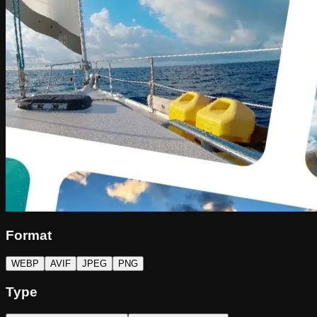
Format
WEBP
AVIF
JPEG
PNG
Type