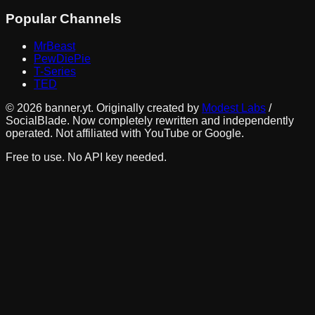
Popular Channels
MrBeast
PewDiePie
T-Series
TED
©
2026
banner.yt. Originally created by
Modest Labs
/
SocialBlade. Now completely rewritten and independently
operated. Not affiliated with YouTube or Google.
Free to use. No API key needed.