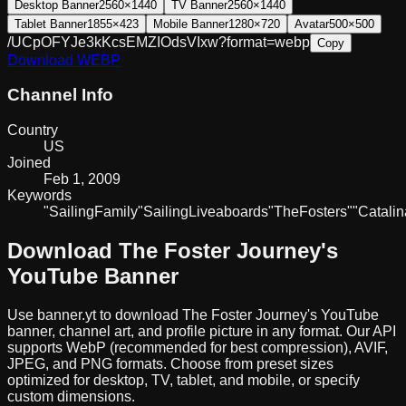
Desktop Banner
2560×1440
TV Banner
2560×1440
Tablet Banner
1855×423
Mobile Banner
1280×720
Avatar
500×500
/UCpOFYJe3kKcsEMZIOdsVIxw?format=webp
Copy
Download
WEBP
Channel Info
Country
US
Joined
Feb 1, 2009
Keywords
"Sailing
Family"
Sailing
Liveaboards
"The
Fosters"
"Catalin
Download
The Foster Journey
's
YouTube Banner
Use banner.yt to download
The Foster Journey
's YouTube
banner, channel art, and profile picture in any format. Our API
supports WebP (recommended for best compression), AVIF,
JPEG, and PNG formats. Choose from preset sizes
optimized for desktop, TV, tablet, and mobile, or specify
custom dimensions.