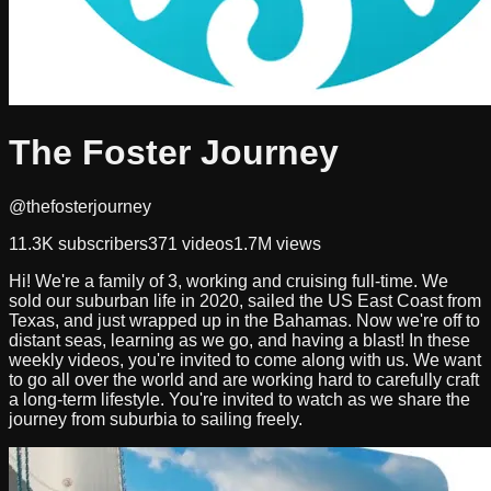
The Foster Journey
@thefosterjourney
11.3K
subscribers
371
videos
1.7M
views
Hi! We're a family of 3, working and cruising full-time. We
sold our suburban life in 2020, sailed the US East Coast from
Texas, and just wrapped up in the Bahamas. Now we're off to
distant seas, learning as we go, and having a blast! In these
weekly videos, you're invited to come along with us. We want
to go all over the world and are working hard to carefully craft
a long-term lifestyle. You're invited to watch as we share the
journey from suburbia to sailing freely.