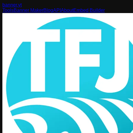
banner
.yt
Tools
Banner Maker
Blog
API
About
Embed Builder