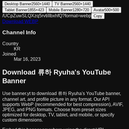
Desktop Banner
2560×1440
TV Banner
2560×1440
Tablet Banner
1855×423
Mobile Banner
1280×720
Avatar
500×500
/UCpZuwSLQXzq5rvtiIIbxhfQ?format=webp
Copy
Download
WEBP
Channel Info
Country
KR
Joined
Mar 16, 2023
Download
류하 Ryuha
's YouTube
Banner
Use banner.yt to download
류하 Ryuha
's YouTube banner,
channel art, and profile picture in any format. Our API
supports WebP (recommended for best compression), AVIF,
JPEG, and PNG formats. Choose from preset sizes
optimized for desktop, TV, tablet, and mobile, or specify
custom dimensions.