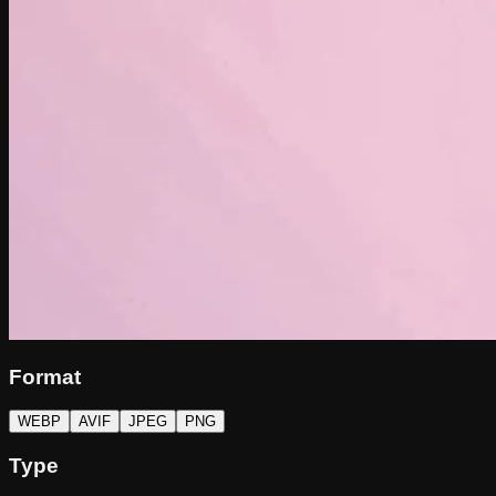
Format
WEBP
AVIF
JPEG
PNG
Type