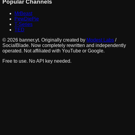
Popular Channels
MrBeast
PewDiePie
T-Series
TED
©
2026
banner.yt. Originally created by
Modest Labs
/
SocialBlade. Now completely rewritten and independently
operated. Not affiliated with YouTube or Google.
Free to use. No API key needed.