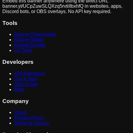
Embed this banner anywhere using the direct URL
banner.yt/
UCpZuwSLQXzq5rvtiIIbxhfQ
in websites, apps,
Discord bots, or OBS overlays. No API key required.
Tools
Banner Downloader
Banner Maker
Embed Builder
All Tools
Developers
API Reference
Quick Start
Size Guide
Blog
Company
About
Privacy Policy
Terms of Service