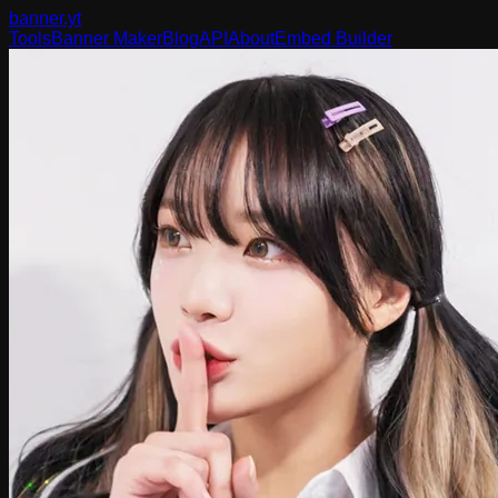
banner
.yt
Tools
Banner Maker
Blog
API
About
Embed Builder