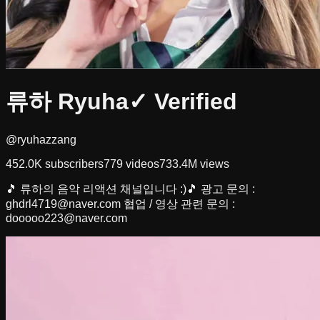
류하 Ryuha
✓ Verified
@ryuhazzang
452.0K
subscribers
779
videos
733.4M
views
🎵 류하의 음악 리액션 채널입니다 :)🎵 광고 문의 :
ghdrl4719@naver.com
협업 / 영상 관련 문의 :
dooooo223@naver.com