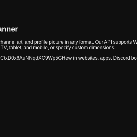
anner
hannel art, and profile picture in any format. Our API suppor
TV, tablet, and mobile, or specify custom dimensions.
CtxD0x6AuNNqdXO9Wp5GHew
in websites, apps, Discord bo