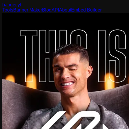
banner
.yt
Tools
Banner Maker
Blog
API
About
Embed Builder