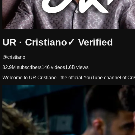
UR · Cristiano
✓ Verified
@cristiano
82.9M
subscribers
146
videos
1.6B
views
Welcome to UR Cristiano - the official YouTube channel of Cr