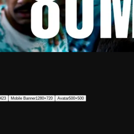
423
Mobile Banner
1280×720
Avatar
500×500