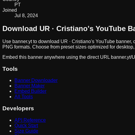
PT
Joined
Jul 8, 2024
Download
UR · Cristiano
's YouTube B
Use banner.yt to download
UR · Cristiano
's YouTube banner, c
PNG formats. Choose from preset sizes optimized for desktop, 
Embed this banner anywhere using the direct URL
banner.yt/
U
Tools
Banner Downloader
Banner Maker
Embed Builder
All Tools
Developers
API Reference
Quick Start
Size Guide