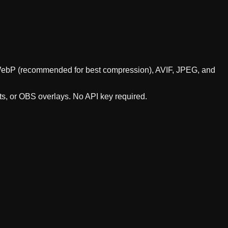
ts WebP (recommended for best compression), AVIF, JPEG, and
ts, or OBS overlays. No API key required.