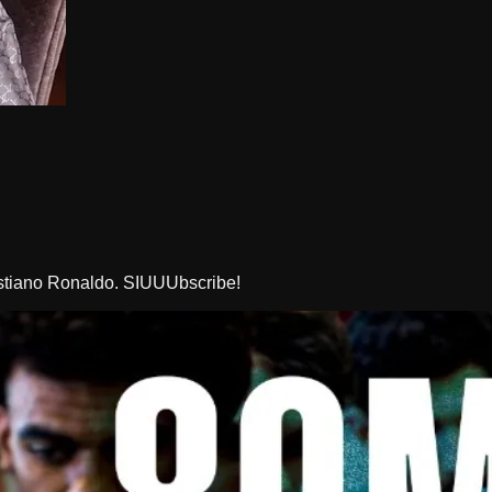
istiano Ronaldo. SIUUUbscribe!