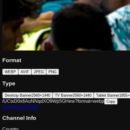
Format
WEBP
AVIF
JPEG
PNG
Type
Desktop Banner
2560×1440
TV Banner
2560×1440
Tablet Banner
1855×
/UCtxD0x6AuNNqdXO9Wp5GHew?format=webp
Copy
Download
WEBP
Channel Info
Country