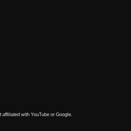
 affiliated with YouTube or Google.