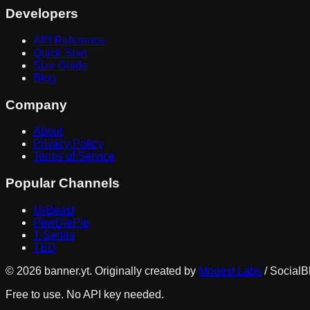
Developers
API Reference
Quick Start
Size Guide
Blog
Company
About
Privacy Policy
Terms of Service
Popular Channels
MrBeast
PewDiePie
T-Series
TED
©
2026
banner.yt. Originally created by
Modest Labs
/ SocialB
Free to use. No API key needed.