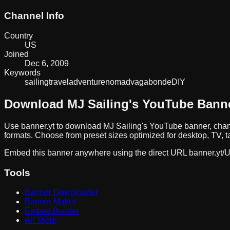
Channel Info
Country
US
Joined
Dec 6, 2009
Keywords
sailing
travel
adventure
nomad
vagabonde
DIY
Download
MJ Sailing
's YouTube Bann
Use banner.yt to download
MJ Sailing
's YouTube banner, chan
formats. Choose from preset sizes optimized for desktop, TV, t
Embed this banner anywhere using the direct URL
banner.yt/
U
Tools
Banner Downloader
Banner Maker
Embed Builder
All Tools