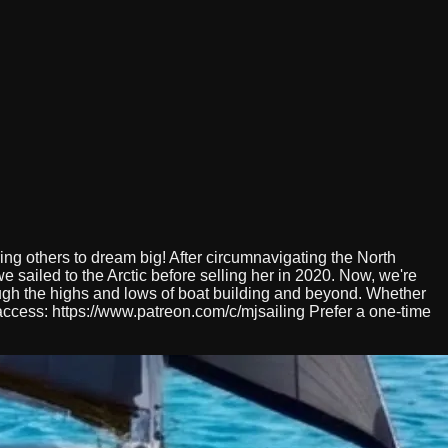
ing others to dream big! After circumnavigating the North
 sailed to the Arctic before selling her in 2020. Now, we're
ough the highs and lows of boat building and beyond. Whether
y access: https://www.patreon.com/c/mjsailing Prefer a one-time