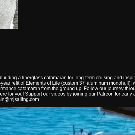
ilding a fiberglass catamaran for long-term cruising and inspir
ear refit of Elements of Life (custom 37' aluminum monohull), we
erformance catamaran from the ground up. Follow our journey thr
here for you! Support our videos by joining our Patreon for earl
in@mjsailing.com