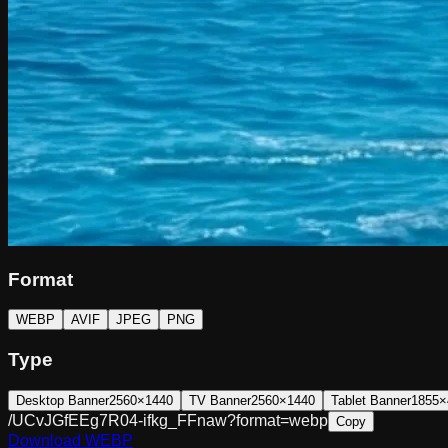
Format
WEBP
AVIF
JPEG
PNG
Type
Desktop Banner
2560×1440
TV Banner
2560×1440
Tablet Banner
1855×
/UCvJGfEEg7R04-ifkg_FFnaw?format=webp
Copy
Download
WEBP