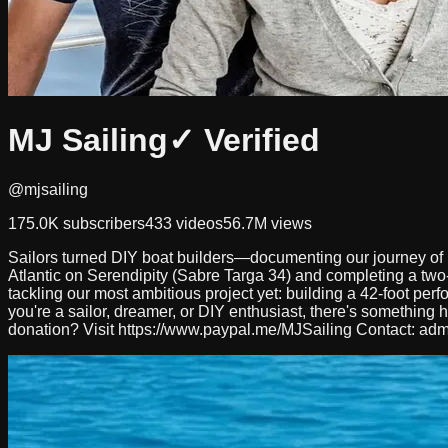
MJ Sailing
✓ Verified
@mjsailing
175.0K
subscribers
433
videos
56.7M
views
Sailors turned DIY boat builders—documenting our journey of bu
Atlantic on Serendipity (Sabre Targa 34) and completing a two-y
tackling our most ambitious project yet: building a 42-foot p
you're a sailor, dreamer, or DIY enthusiast, there's something 
donation? Visit https://www.paypal.me/MJSailing Contact:
adm