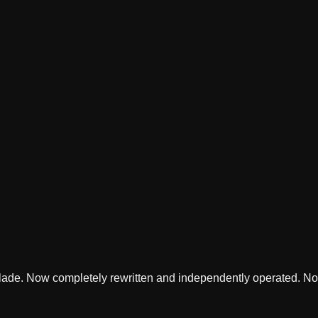
lade. Now completely rewritten and independently operated. Not