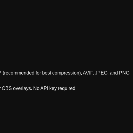
WebP (recommended for best compression), AVIF, JPEG, and PNG
or OBS overlays. No API key required.