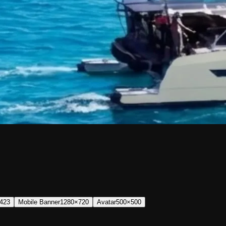
423
Mobile Banner
1280×720
Avatar
500×500