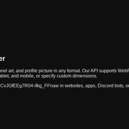
er
nel art, and profile picture in any format. Our API supports 
ablet, and mobile, or specify custom dimensions.
CvJGfEEg7R04-ifkg_FFnaw
in websites, apps, Discord bots, 