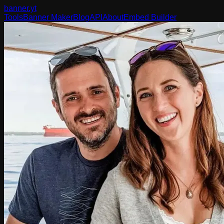
banner
.yt
Tools
Banner Maker
Blog
API
About
Embed Builder