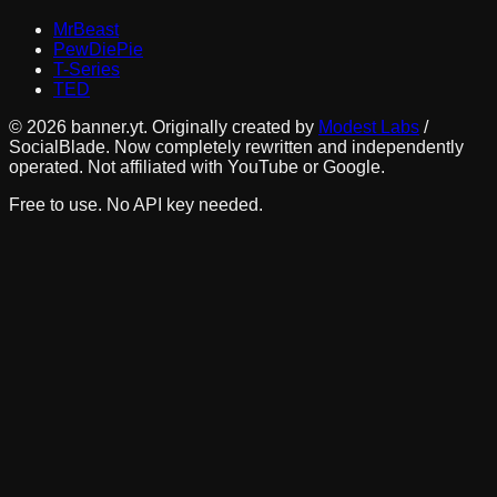
MrBeast
PewDiePie
T-Series
TED
©
2026
banner.yt. Originally created by
Modest Labs
/
SocialBlade. Now completely rewritten and independently
operated. Not affiliated with YouTube or Google.
Free to use. No API key needed.