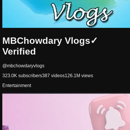
MBChowdary Vlogs
✓
Verified
@mbchowdaryvlogs
323.0K
subscribers
387
videos
126.1M
views
Entertainment