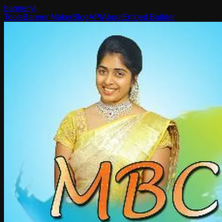
banner
.yt
Tools
Banner Maker
Blog
API
About
Embed Builder