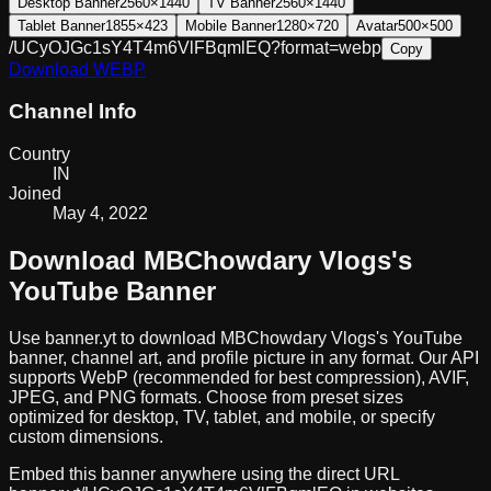
Desktop Banner
2560×1440
TV Banner
2560×1440
Tablet Banner
1855×423
Mobile Banner
1280×720
Avatar
500×500
/UCyOJGc1sY4T4m6VlFBqmlEQ?format=webp
Copy
Download
WEBP
Channel Info
Country
IN
Joined
May 4, 2022
Download
MBChowdary Vlogs
's
YouTube Banner
Use banner.yt to download
MBChowdary Vlogs
's YouTube
banner, channel art, and profile picture in any format. Our API
supports WebP (recommended for best compression), AVIF,
JPEG, and PNG formats. Choose from preset sizes
optimized for desktop, TV, tablet, and mobile, or specify
custom dimensions.
Embed this banner anywhere using the direct URL