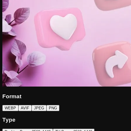
Format
WEBP
AVIF
JPEG
PNG
Type