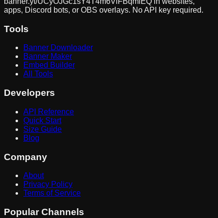
banner.yt/
UCyOJGc1sY4T4m6VlFBqmlEQ
in websites,
apps, Discord bots, or OBS overlays. No API key required.
Tools
Banner Downloader
Banner Maker
Embed Builder
All Tools
Developers
API Reference
Quick Start
Size Guide
Blog
Company
About
Privacy Policy
Terms of Service
Popular Channels