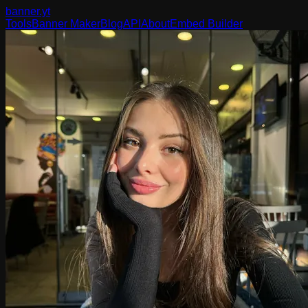
banner
.yt
Tools
Banner Maker
Blog
API
About
Embed Builder