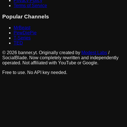
Privacy Policy
Terms of Service
Popular Channels
MrBeast
PewDiePie
T-Series
TED
©
2026
banner.yt. Originally created by
Modest Labs
/
SocialBlade. Now completely rewritten and independently
operated. Not affiliated with YouTube or Google.
Free to use. No API key needed.