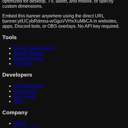
optimized for desktop, TV, tablet, and mobile, or specify
custom dimensions.
Embed this banner anywhere using the direct URL
banner.yt/
UCybRdmoa-wGguVVHxXuMbCA
in websites,
apps, Discord bots, or OBS overlays. No API key required.
Tools
Banner Downloader
Banner Maker
Embed Builder
All Tools
Developers
API Reference
Quick Start
Size Guide
Blog
Company
About