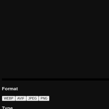
Format
WEBP
AVIF
JPEG
PNG
Type