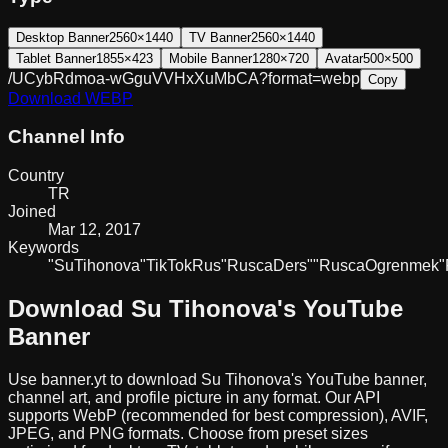
Desktop Banner
2560×1440
TV Banner
2560×1440
Tablet Banner
1855×423
Mobile Banner
1280×720
Avatar
500×500
/UCybRdmoa-wGguVVHxXuMbCA?format=webp
Copy
Download
WEBP
Channel Info
Country
TR
Joined
Mar 12, 2017
Keywords
"Su
Tihonova"
TikTok
Rus
"Rusca
Ders"
"Rusca
Ogrenmek"
Download
Su Tihonova
's YouTube
Banner
Use banner.yt to download
Su Tihonova
's YouTube banner,
channel art, and profile picture in any format. Our API
supports WebP (recommended for best compression), AVIF,
JPEG, and PNG formats. Choose from preset sizes