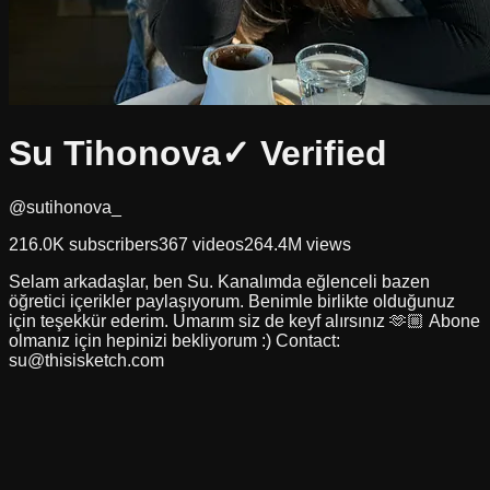
Su Tihonova
✓ Verified
@sutihonova_
216.0K
subscribers
367
videos
264.4M
views
Selam arkadaşlar, ben Su. Kanalımda eğlenceli bazen
öğretici içerikler paylaşıyorum. Benimle birlikte olduğunuz
için teşekkür ederim. Umarım siz de keyf alırsınız 🫶🏼 Abone
olmanız için hepinizi bekliyorum :) Contact:
su@thisisketch.com